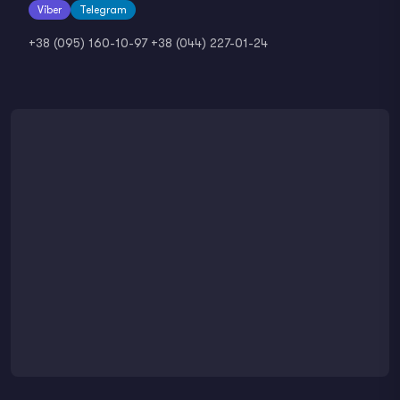
Viber
Telegram
+38 (095) 160-10-97
+38 (044) 227-01-24