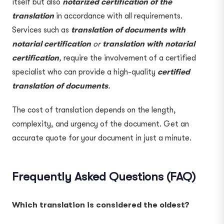
itself but also
notarized
certification of the
translation
in accordance with all requirements.
Services such as
translation of documents with
notarial certification
or
translation with notarial
certification
,
require the involvement of a certified
specialist who can provide a high-quality
certified
translation of documents
.
The cost of translation depends on the length,
complexity, and urgency of the document. Get an
accurate quote for your document in just a minute.
Frequently Asked Questions (FAQ)
Which translation is considered the oldest?