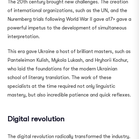
The 20th century brought new challenges. The creation
of international organizations, such as the UN, and the
Nuremberg trials following World War II gave a17> gave a
powerful impetus to the development of simultaneous
interpretation.
This era gave Ukraine a host of brilliant masters, such as
Panteleimon Kulish, Mykola Lukash, and Hryhorii Kochur,
who laid the foundations for the modern Ukrainian
school of literary translation. The work of these
specialists at the time required not only linguistic
mastery, but also incredible patience and quick reflexes.
Digital revolution
The digital revolution radically transformed the industry.