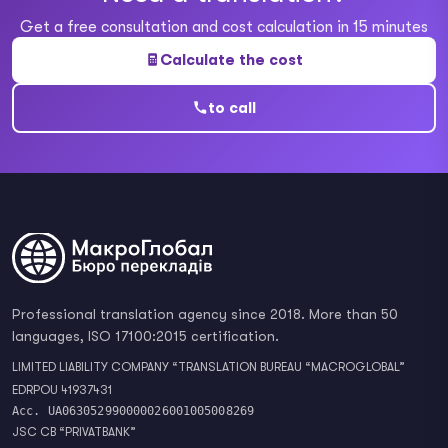
Get a free consultation and cost calculation in 15 minutes
Calculate the cost
to call
Professional translation agency since 2018. More than 50
languages, ISO 17100:2015 certification.
LIMITED LIABILITY COMPANY “TRANSLATION BUREAU “MACROGLOBAL”
EDRPOU 41937431
Acc. UA063052990000026001005008269
JSC CB “PRIVATBANK”