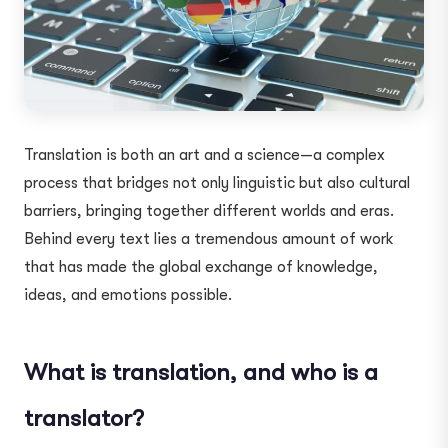
Translation is both an art and a science—a complex
process that bridges not only linguistic but also cultural
barriers, bringing together different worlds and eras.
Behind every text lies a tremendous amount of work
that has made the global exchange of knowledge,
ideas, and emotions possible.
What is translation, and who is a
translator?