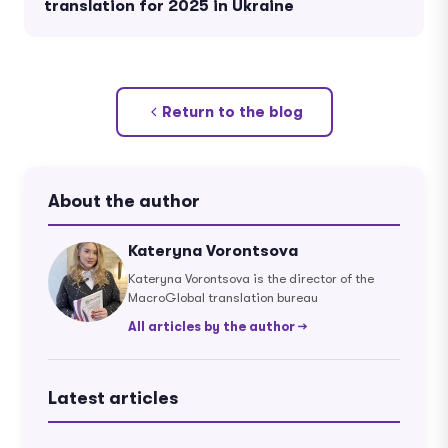
translation for 2025 in Ukraine
Return to the blog
About the author
Kateryna Vorontsova
Kateryna Vorontsova is the director of the
MacroGlobal translation bureau
All articles by the author →
Latest articles