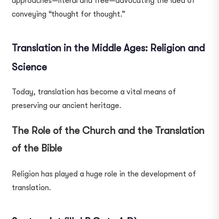
approaches—literal and free—advocating the idea of
conveying “thought for thought.”
Translation in the Middle Ages: Religion and
Science
Today, translation has become a vital means of
preserving our ancient heritage.
The Role of the Church and the Translation
of the Bible
Religion has played a huge role in the development of
translation.