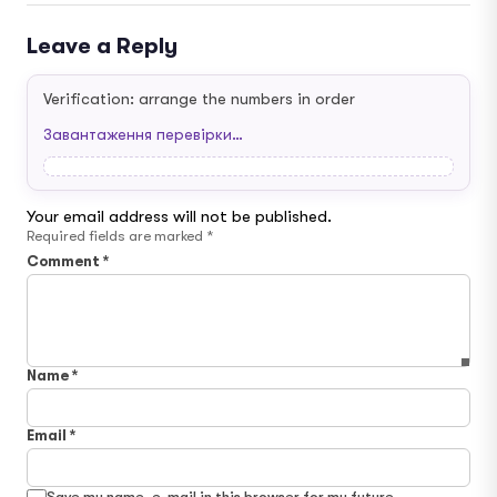
Leave a Reply
Verification: arrange the numbers in order
Завантаження перевірки…
Your email address will not be published.
Required fields are marked
*
Comment
*
Name
*
Email
*
Save my name, e-mail in this browser for my future