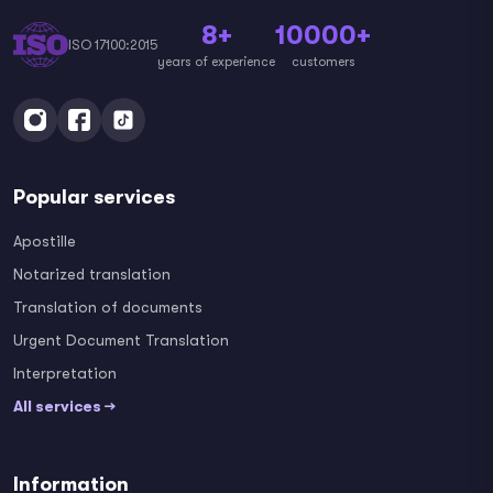
8+
10000+
ISO 17100:2015
years of experience
customers
Popular services
Apostille
Notarized translation
Translation of documents
Urgent Document Translation
Interpretation
All services →
Information