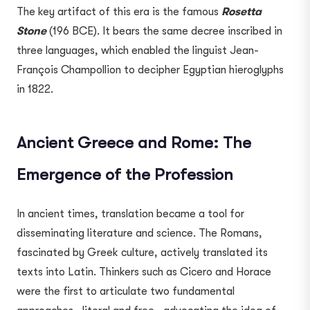
The key artifact of this era is the famous
Rosetta
Stone
(196 BCE). It bears the same decree inscribed in
three languages, which enabled the linguist Jean-
François Champollion to decipher Egyptian hieroglyphs
in 1822.
Ancient Greece and Rome: The
Emergence of the Profession
In ancient times, translation became a tool for
disseminating literature and science. The Romans,
fascinated by Greek culture, actively translated its
texts into Latin. Thinkers such as Cicero and Horace
were the first to articulate two fundamental