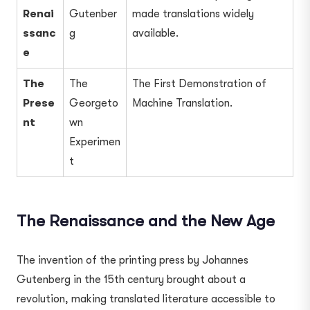
Renai
Gutenber
made translations widely
ssanc
g
available.
e
The
The
The First Demonstration of
Prese
Georgeto
Machine Translation.
nt
wn
Experimen
t
The Renaissance and the New Age
The invention of the printing press by Johannes
Gutenberg in the 15th century brought about a
revolution, making translated literature accessible to