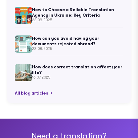
How to Choose a Reliable Translation
Agency in Ukraine: Key Criteria
22.08.2025
How can you avoid having your
documents rejected abroad?
22.08.2025
How does correct translation affect your
life?
16.07.2025
All blog articles →
Need a translation?