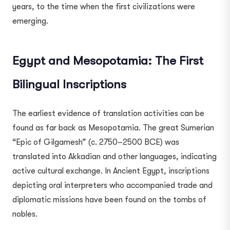
years, to the time when the first civilizations were
emerging.
Egypt and Mesopotamia: The First
Bilingual Inscriptions
The earliest evidence of translation activities can be
found as far back as Mesopotamia. The great Sumerian
“Epic of Gilgamesh” (c. 2750–2500 BCE) was
translated into Akkadian and other languages, indicating
active cultural exchange. In Ancient Egypt, inscriptions
depicting oral interpreters who accompanied trade and
diplomatic missions have been found on the tombs of
nobles.