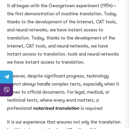
It all began with the Georgetown experiment (1954)—
the first demonstration of machine translation. Today
thanks to the development of the Internet, CAT tools,
and neural networks, we have instant access to
translation. Today, thanks to the development of the
Internet, CAT tools, and neural networks, we have
instant access to translation. tools and neural networks
we have instant access to translation.
However, despite significant progress, technology
cannot always handle complex texts, especially when it
comes to official documents. For legal, medical, or
technical texts, where every word matters, a
professional
notarized translation
is required.
It is our experience that ensures not only the translation