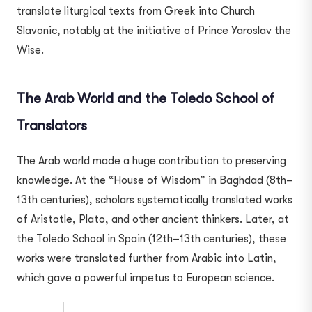
translate liturgical texts from Greek into Church
Slavonic, notably at the initiative of Prince Yaroslav the
Wise.
The Arab World and the Toledo School of
Translators
The Arab world made a huge contribution to preserving
knowledge. At the “House of Wisdom” in Baghdad (8th–
13th centuries), scholars systematically translated works
of Aristotle, Plato, and other ancient thinkers. Later, at
the Toledo School in Spain (12th–13th centuries), these
works were translated further from Arabic into Latin,
which gave a powerful impetus to European science.