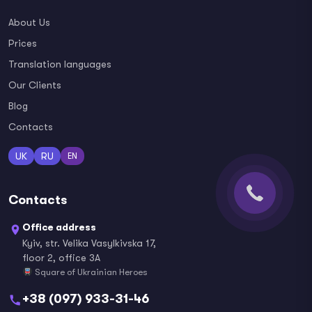
About Us
Prices
Translation languages
Our Clients
Blog
Contacts
UK
RU
EN
Contacts
Office address
Kyiv, str. Velika Vasylkivska 17,
floor 2, office 3A
Square of Ukrainian Heroes
+38 (097) 933-31-46