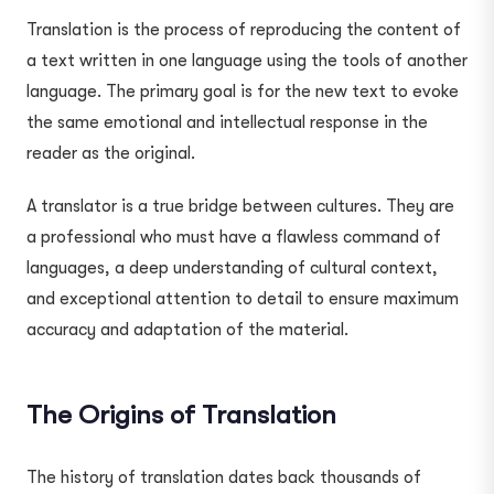
Translation is the process of reproducing the content of
a text written in one language using the tools of another
language. The primary goal is for the new text to evoke
the same emotional and intellectual response in the
reader as the original.
A translator is a true bridge between cultures. They are
a professional who must have a flawless command of
languages, a deep understanding of cultural context,
and exceptional attention to detail to ensure maximum
accuracy and adaptation of the material.
The Origins of Translation
The history of translation dates back thousands of