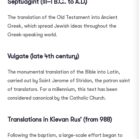
Septuagint (III–I B.C.. to A.D.)
The translation of the Old Testament into Ancient
Greek, which spread Jewish ideas throughout the
Greek-speaking world.
Vulgate (late 4th century)
The monumental translation of the Bible into Latin,
carried out by Saint Jerome of Stridon, the patron saint
of translators. For a millennium, this text has been
considered canonical by the Catholic Church.
Translations in Kievan Rus’ (from 988)
Following the baptism, a large-scale effort began to