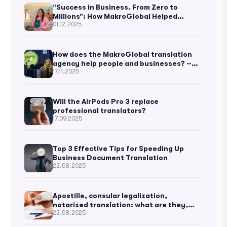
“Success in Business. From Zero to
Millions”: How MakroGlobal Helped
01.12.2025
Ukrainian Business Thought to Become
Known Worldwide
How does the MakroGlobal translation
agency help people and businesses? –
17.11.2025
Kateryna Vorontsova
Will the AirPods Pro 3 replace
professional translators?
17.09.2025
Top 3 Effective Tips for Speeding Up
Business Document Translation
22.08.2025
Apostille, consular legalization,
notarized translation: what are they,
22.08.2025
and what’s the difference?