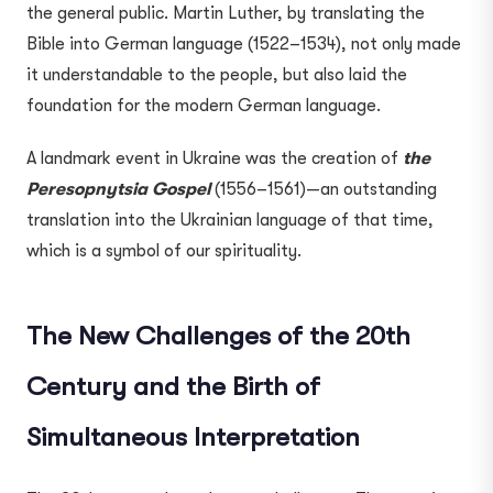
the general public. Martin Luther, by translating the
Bible into German language (1522–1534), not only made
it understandable to the people, but also laid the
foundation for the modern German language.
A landmark event in Ukraine was the creation of
the
Peresopnytsia Gospel
(1556–1561)—an outstanding
translation into the Ukrainian language of that time,
which is a symbol of our spirituality.
The New Challenges of the 20th
Century and the Birth of
Simultaneous Interpretation