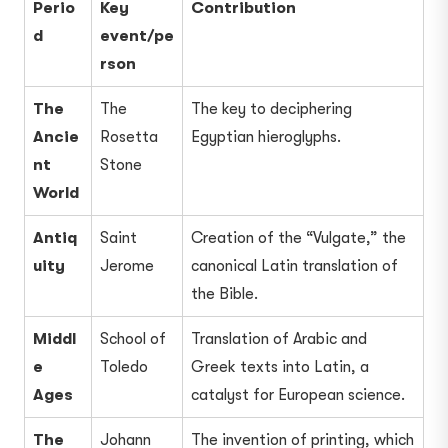
Perio
Key
Contribution
d
event/pe
rson
The
The
The key to deciphering
Ancie
Rosetta
Egyptian hieroglyphs.
nt
Stone
World
Antiq
Saint
Creation of the “Vulgate,” the
uity
Jerome
canonical Latin translation of
the Bible.
Middl
School of
Translation of Arabic and
e
Toledo
Greek texts into Latin, a
Ages
catalyst for European science.
The
Johann
The invention of printing, which