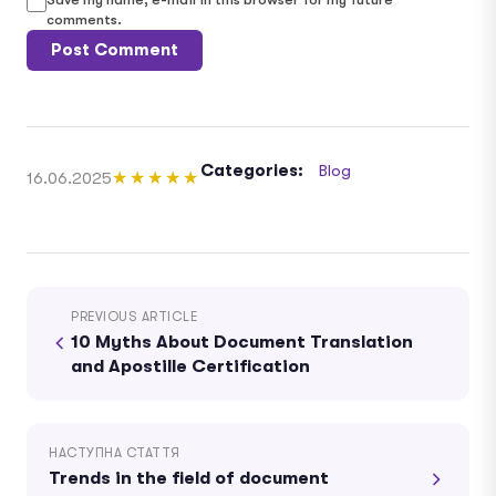
comments.
Categories:
Blog
16.06.2025
★★★★★
PREVIOUS ARTICLE
10 Myths About Document Translation
and Apostille Certification
НАСТУПНА СТАТТЯ
Trends in the field of document