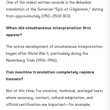
One of the oldest written records is the Akkadian
translation of the Sumerian “Epic of Gilgamesh,” dating
from approximately 2750–2500 BCE.
When did simultaneous interpretation first
appear?
The active development of simultaneous interpretation
began after World War II, particularly during the
Nuremberg Trials (1945–1946).
Can machine translation completely replace
humans?
Not at this time. For creative, technical, and legal texts
where accuracy, context, cultural adaptation, and
official certification are important—for example,