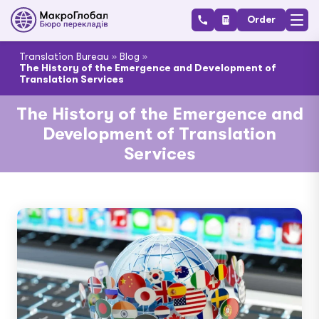
Order
Translation Bureau
»
Blog
»
The History of the Emergence and Development of
Translation Services
The History of the Emergence and
Development of Translation
Services