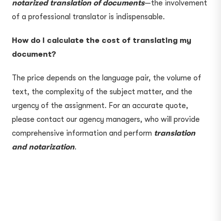
notarized translation of documents
—the involvement
of a professional translator is indispensable.
How do I calculate the cost of translating my
document?
The price depends on the language pair, the volume of
text, the complexity of the subject matter, and the
urgency of the assignment. For an accurate quote,
please contact our agency managers, who will provide
comprehensive information and perform
translation
and notarization
.