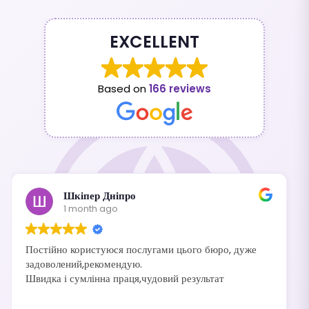
EXCELLENT
Based on
166 reviews
Шкіпер Дніпро
1 month ago
Постійно користуюся послугами цього бюро, дуже
задоволений,рекомендую.
Швидка і сумлінна праця,чудовий результат