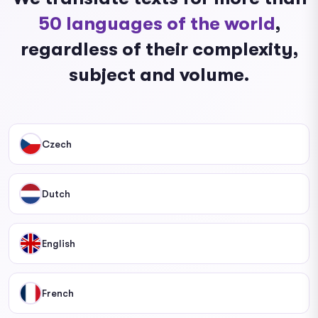
50 languages ​​of the world
,
regardless of their complexity,
subject and volume.
Czech
Dutch
English
French