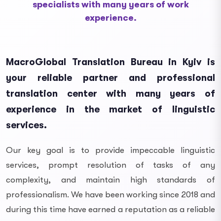
specialists with many years of work
experience.
MacroGlobal Translation Bureau in Kyiv is
your reliable partner and professional
translation center with many years of
experience in the market of linguistic
services.
Our key goal is to provide impeccable linguistic
services, prompt resolution of tasks of any
complexity, and maintain high standards of
professionalism. We have been working since 2018 and
during this time have earned a reputation as a reliable