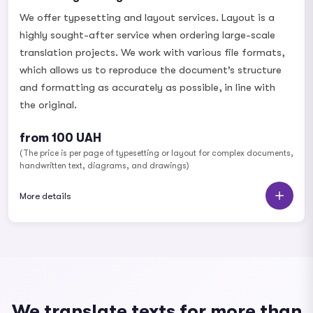
We offer typesetting and layout services. Layout is a
highly sought-after service when ordering large-scale
translation projects. We work with various file formats,
which allows us to reproduce the document’s structure
and formatting as accurately as possible, in line with
the original.
from 100 UAH
(The price is per page of typesetting or layout for complex documents,
handwritten text, diagrams, and drawings)
More details
We translate texts for more than