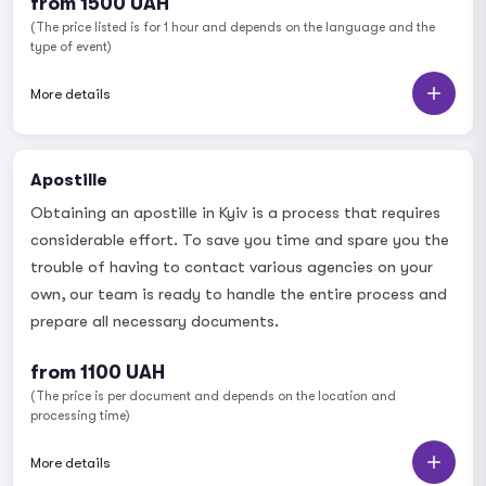
from 1500 UAH
(The price listed is for 1 hour and depends on the language and the
type of event)
More details
Apostille
Obtaining an apostille in Kyiv is a process that requires
considerable effort. To save you time and spare you the
trouble of having to contact various agencies on your
own, our team is ready to handle the entire process and
prepare all necessary documents.
from 1100 UAH
(The price is per document and depends on the location and
processing time)
More details