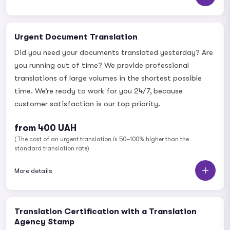
Urgent Document Translation
Did you need your documents translated yesterday? Are
you running out of time? We provide professional
translations of large volumes in the shortest possible
time. We’re ready to work for you 24/7, because
customer satisfaction is our top priority.
from 400 UAH
(The cost of an urgent translation is 50–100% higher than the
standard translation rate)
More details
Translation Certification with a Translation
Agency Stamp