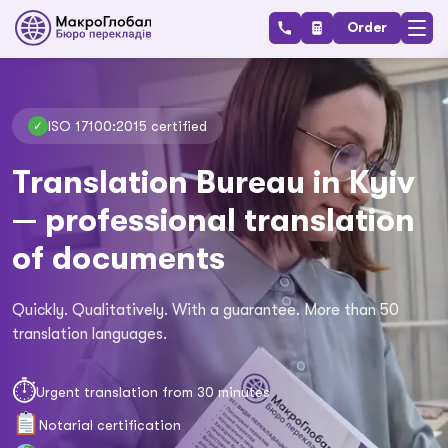
Order
ISO 17100:2015 certified
✓
Translation Bureau in Kyiv
— professional translation
of documents
Quickly. Qualitatively. With a guarantee. More than 50
translation languages.
⏱
Urgent translation from 30 minutes
Notarial certification