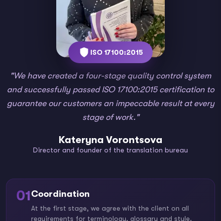
ISO 17100:2015
"We have created a four-stage quality control system
and successfully passed ISO 17100:2015 certification to
guarantee our customers an impeccable result at every
stage of work."
Kateryna Vorontsova
Director and founder of the translation bureau
01
Coordination
At the first stage, we agree with the client on all
requirements for terminology, glossary and style.