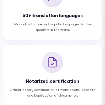
50+ translation languages
We work with rare and popular languages. Native
speakers in the team.
Notarized certification
Official notary certification of translations. Apostille
and legalization of documents.