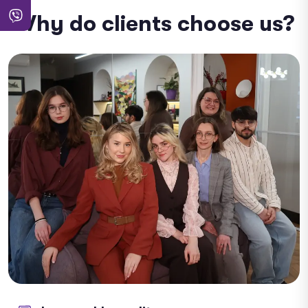
Why do clients choose us?