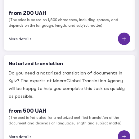
from 200 UAH
(The price is based on 1,800 characters, including spaces, and
depends on the language, length, and subject matter)
More details
Notarized translation
Do you need a notarized translation of documents in
Kyiv? The experts at MacroGlobal Translation Agency
will be happy to help you complete this task as quickly
as possible.
from 500 UAH
(The cost is indicated for a notarized certified translation of the
document and depends on language, length and subject matter)
More details