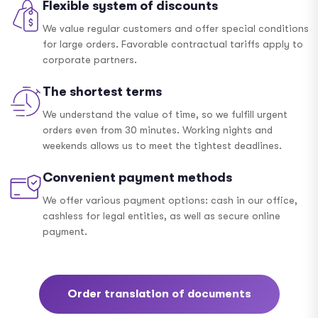
Flexible system of discounts
We value regular customers and offer special conditions
for large orders. Favorable contractual tariffs apply to
corporate partners.
The shortest terms
We understand the value of time, so we fulfill urgent
orders even from 30 minutes. Working nights and
weekends allows us to meet the tightest deadlines.
Convenient payment methods
We offer various payment options: cash in our office,
cashless for legal entities, as well as secure online
payment.
Order translation of documents