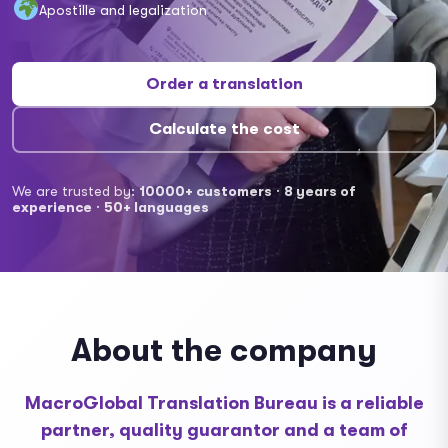
Apostille and legalization
Order a translation
Calculate the cost
We are trusted by:
10000+ customers
·
8 years of
experience
·
50+ languages
About the company
MacroGlobal Translation Bureau is a reliable
partner, quality guarantor and a team of