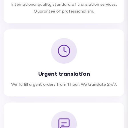
International quality standard of translation services.
Guarantee of professionalism.
Urgent translation
We fulfill urgent orders from 1 hour. We translate 24/7.