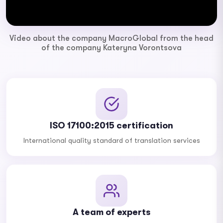
Video about the company MacroGlobal from the head
of the company Kateryna Vorontsova
ISO 17100:2015 certification
International quality standard of translation services
A team of experts