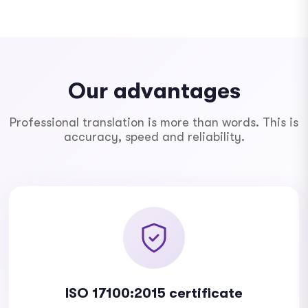
Our advantages
Professional translation is more than words. This is
accuracy, speed and reliability.
ISO 17100:2015 certificate