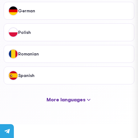
German
Polish
Romanian
Spanish
More languages