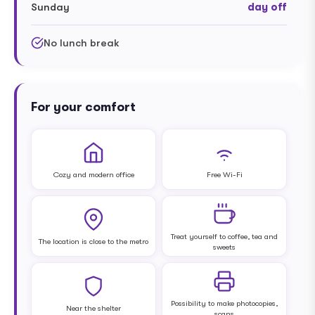
Sunday
day off
No lunch break
For your comfort
Cozy and modern office
Free Wi-Fi
Treat yourself to coffee, tea and
The location is close to the metro
sweets
Possibility to make photocopies,
Near the shelter
scans