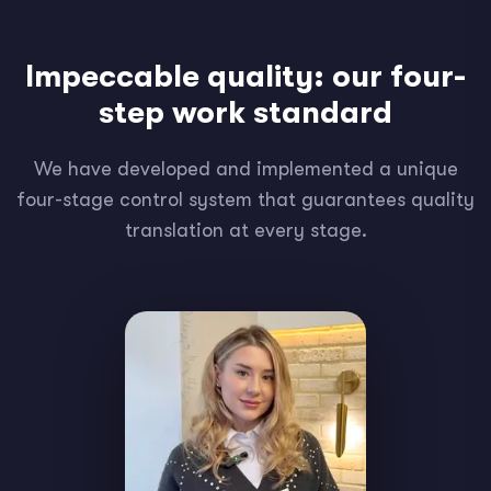
Impeccable quality: our four-
step work standard
We have developed and implemented a unique
four-stage control system that guarantees quality
translation at every stage.