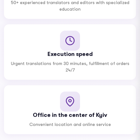
50+ experienced translators and editors with specialized
education
Execution speed
Urgent translations from 30 minutes, fulfillment of orders
24/7
Office in the center of Kyiv
Convenient location and online service