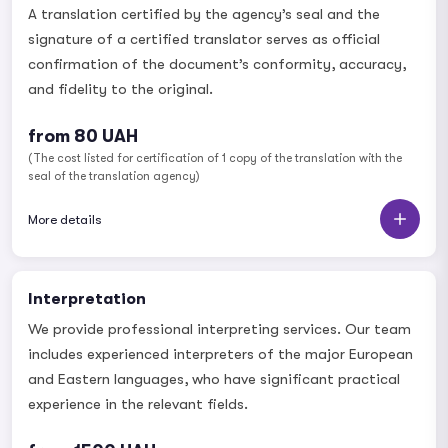
A translation certified by the agency’s seal and the
signature of a certified translator serves as official
confirmation of the document’s conformity, accuracy,
and fidelity to the original.
from 80 UAH
(The cost listed for certification of 1 copy of the translation with the
seal of the translation agency)
More details
Interpretation
We provide professional interpreting services. Our team
includes experienced interpreters of the major European
and Eastern languages, who have significant practical
experience in the relevant fields.