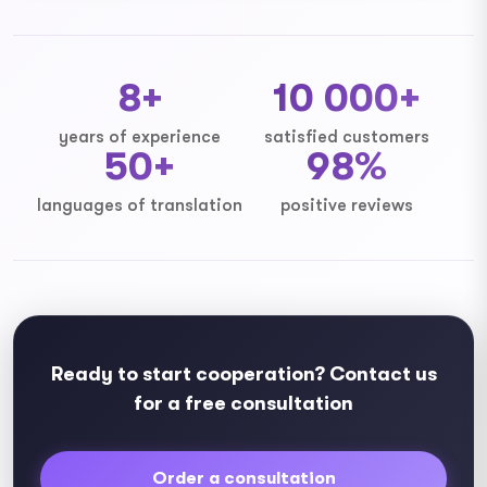
8+
10 000+
years of experience
satisfied customers
50+
98%
languages ​​of translation
positive reviews
Ready to start cooperation? Contact us
for a free consultation
Order a consultation