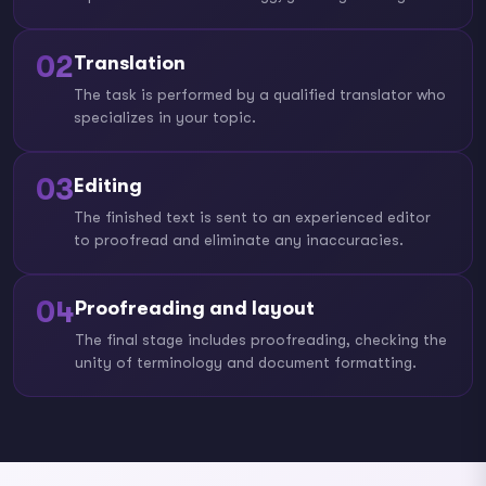
02
Translation
The task is performed by a qualified translator who
specializes in your topic.
03
Editing
The finished text is sent to an experienced editor
to proofread and eliminate any inaccuracies.
04
Proofreading and layout
The final stage includes proofreading, checking the
unity of terminology and document formatting.