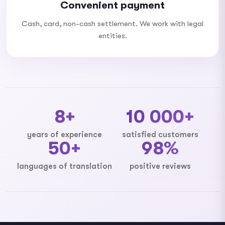
Convenient payment
Cash, card, non-cash settlement. We work with legal
entities.
8+
10 000+
years of experience
satisfied customers
50+
98%
languages ​​of translation
positive reviews