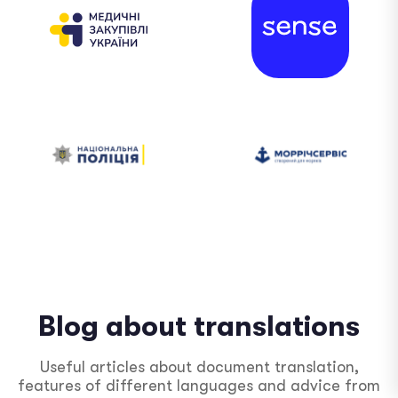
Blog about translations
Useful articles about document translation,
features of different languages ​​and advice from