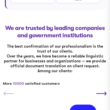
We are trusted by leading companies
and government institutions
The best confirmation of our professionalism is the
trust of our clients.
Over the years, we have become a reliable linguistic
partner for businesses and organizations — we provide
official document translation on client request.
Among our clients:
More
10000
satisfied customers