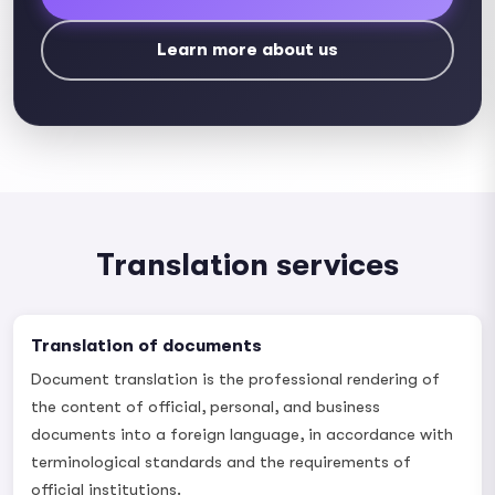
Learn more about us
Translation services
Translation of documents
Document translation is the professional rendering of
the content of official, personal, and business
documents into a foreign language, in accordance with
terminological standards and the requirements of
official institutions.