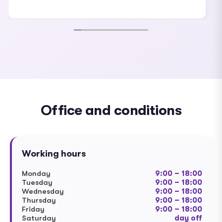
Office and conditions
Working hours
Monday
9:00 – 18:00
Tuesday
9:00 – 18:00
Wednesday
9:00 – 18:00
Thursday
9:00 – 18:00
Friday
9:00 – 18:00
Saturday
day off