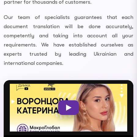
partner for thousands of customers.
Our team of specialists guarantees that each
document translation will be done accurately,
competently and taking into account all your
requirements. We have established ourselves as
experts trusted by leading Ukrainian and
international companies.