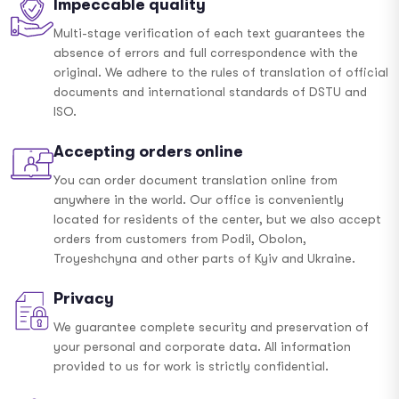
Impeccable quality
Multi-stage verification of each text guarantees the
absence of errors and full correspondence with the
original. We adhere to the rules of translation of official
documents and international standards of DSTU and
ISO.
Accepting orders online
You can order document translation online from
anywhere in the world. Our office is conveniently
located for residents of the center, but we also accept
orders from customers from Podil, Obolon,
Troyeshchyna and other parts of Kyiv and Ukraine.
Privacy
We guarantee complete security and preservation of
your personal and corporate data. All information
provided to us for work is strictly confidential.