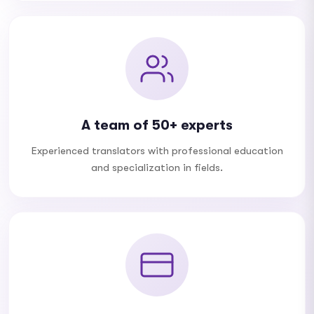
A team of 50+ experts
Experienced translators with professional education
and specialization in fields.