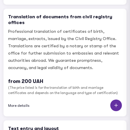
Translation of documents from civil registry
offices
Professional translation of certificates of birth,
marriage, extracts, issued by the Civil Registry Office.
Translations are certified by a notary or stamp of the
office for further submission to embassies and relevant
authorities abroad. We guarantee promptness,
accuracy, and legal validity of documents.
from 200 UAH
(The price listed is for the translation of birth and marriage
certificates and depends on the language and type of certification)
More details
Text entry and layout