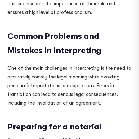
This underscores the importance of their role and
ensures a high level of professionalism.
Common Problems and
Mistakes in Interpreting
One of the main challenges in interpreting is the need to
accurately convey the legal meaning while avoiding
personal interpretations or adaptations. Errors in
translation can lead to serious legal consequences,
including the invalidation of an agreement.
Preparing for a notarial