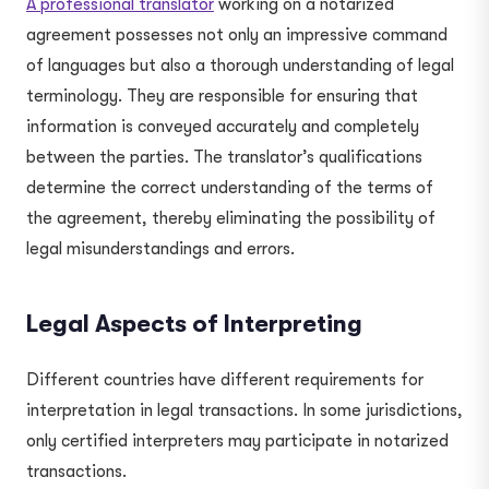
A professional translator
working on a notarized
agreement possesses not only an impressive command
of languages but also a thorough understanding of legal
terminology. They are responsible for ensuring that
information is conveyed accurately and completely
between the parties. The translator’s qualifications
determine the correct understanding of the terms of
the agreement, thereby eliminating the possibility of
legal misunderstandings and errors.
Legal Aspects of Interpreting
Different countries have different requirements for
interpretation in legal transactions. In some jurisdictions,
only certified interpreters may participate in notarized
transactions.