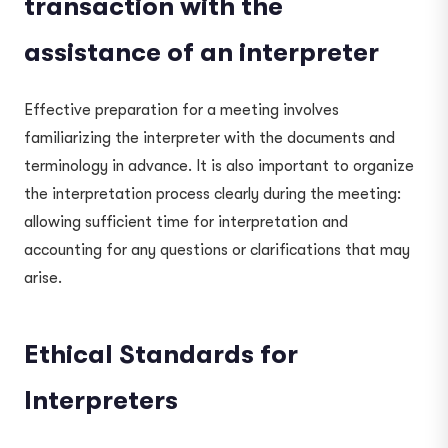
transaction with the
assistance of an interpreter
Effective preparation for a meeting involves
familiarizing the interpreter with the documents and
terminology in advance. It is also important to organize
the interpretation process clearly during the meeting:
allowing sufficient time for interpretation and
accounting for any questions or clarifications that may
arise.
Ethical Standards for
Interpreters