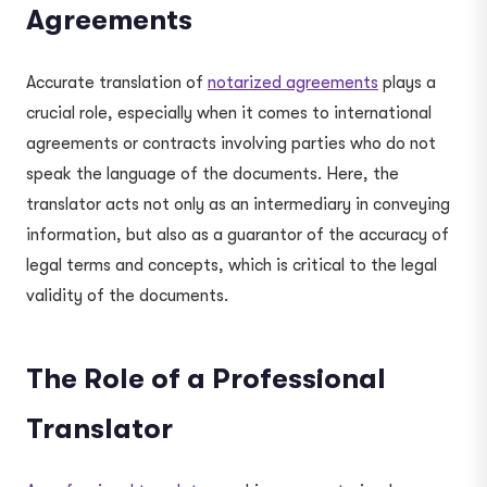
Agreements
Accurate translation of
notarized agreements
plays a
crucial role, especially when it comes to international
agreements or contracts involving parties who do not
speak the language of the documents. Here, the
translator acts not only as an intermediary in conveying
information, but also as a guarantor of the accuracy of
legal terms and concepts, which is critical to the legal
validity of the documents.
The Role of a Professional
Translator