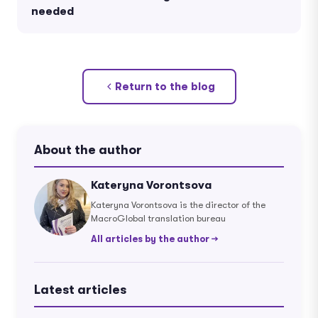
needed
Return to the blog
About the author
Kateryna Vorontsova
Kateryna Vorontsova is the director of the
MacroGlobal translation bureau
All articles by the author →
Latest articles