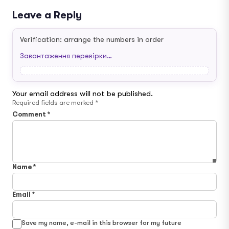
Leave a Reply
Verification: arrange the numbers in order
Завантаження перевірки…
Your email address will not be published.
Required fields are marked
*
Comment
*
Name
*
Email
*
Save my name, e-mail in this browser for my future