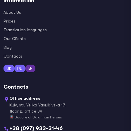
Information
About Us
Prices
Translation languages
Our Clients
Blog
Contacts
UK
RU
EN
Contacts
Office address
Kyiv, str. Velika Vasylkivska 17,
floor 2, office 3A
Square of Ukrainian Heroes
+38 (097) 933-31-46