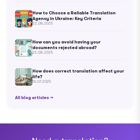
How to Choose a Reliable Translation
Agency in Ukraine: Key Criteria
22.08.2025
How can you avoid having your
documents rejected abroad?
22.08.2025
How does correct translation affect your
life?
16.07.2025
All blog articles →