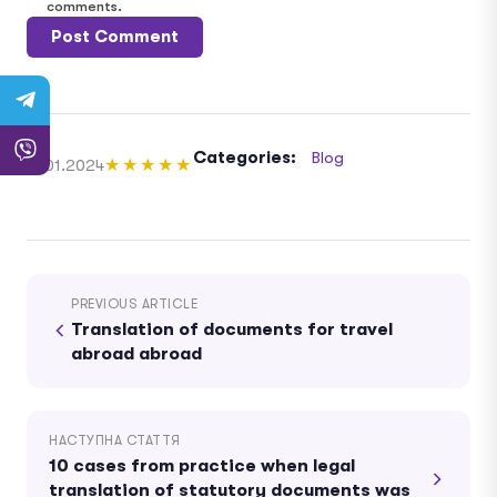
comments.
Categories:
Blog
11.01.2024
★★★★★
PREVIOUS ARTICLE
Translation of documents for travel
abroad abroad
НАСТУПНА СТАТТЯ
10 cases from practice when legal
translation of statutory documents was