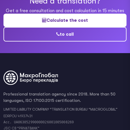
Need a translation?
Get a free consultation and cost calculation in 15 minutes
Calculate the cost
to call
Professional translation agency since 2018. More than 50
languages, ISO 17100:2015 certification.
LIMITED LIABILITY COMPANY “TRANSLATION BUREAU “MACROGLOBAL”
EDRPOU 41937431
Acc. UA063052990000026001005008269
JSC CB “PRIVATBANK”