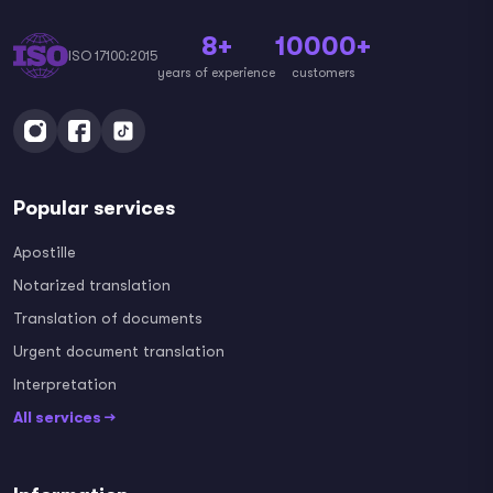
8+
10000+
ISO 17100:2015
years of experience
customers
Popular services
Apostille
Notarized translation
Translation of documents
Urgent document translation
Interpretation
All services →