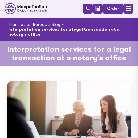
Order
Translation Bureau
»
Blog
»
Interpretation services for a legal transaction at a
notary’s office
Interpretation services for a legal
transaction at a notary’s office