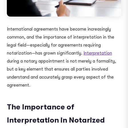
International agreements have become increasingly
common, and the importance of interpretation in the
legal field—especially for agreements requiring
notarization—has grown significantly.
Interpretation
during a notary appointment is not merely a formality,
but a key element that ensures all parties involved
understand and accurately grasp every aspect of the
agreement.
The Importance of
Interpretation in Notarized