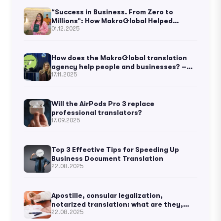
“Success in Business. From Zero to
Millions”: How MakroGlobal Helped
01.12.2025
Ukrainian Business Thought to Become
Known Worldwide
How does the MakroGlobal translation
agency help people and businesses? –
17.11.2025
Kateryna Vorontsova
Will the AirPods Pro 3 replace
professional translators?
17.09.2025
Top 3 Effective Tips for Speeding Up
Business Document Translation
22.08.2025
Apostille, consular legalization,
notarized translation: what are they,
22.08.2025
and what’s the difference?