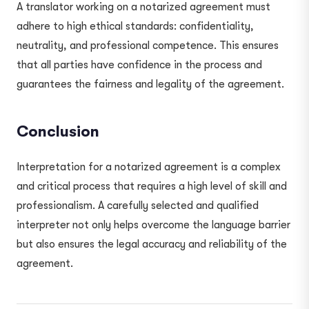
A translator working on a notarized agreement must
adhere to high ethical standards: confidentiality,
neutrality, and professional competence. This ensures
that all parties have confidence in the process and
guarantees the fairness and legality of the agreement.
Conclusion
Interpretation for a notarized agreement is a complex
and critical process that requires a high level of skill and
professionalism. A carefully selected and qualified
interpreter not only helps overcome the language barrier
but also ensures the legal accuracy and reliability of the
agreement.