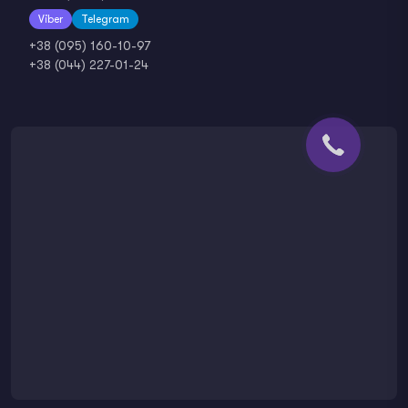
Viber
Telegram
+38 (095) 160-10-97
+38 (044) 227-01-24