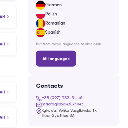
German
Polish
UAH
Romanian
Spanish
But from these languages ​​to Ukrainian
UAH
All languages
Contacts
UAH
+38 (097) 933-31-46
macroglobal@ukr.net
Kyiv, str. Velika Vasylkivska 17,
floor 2, office 3A
UAH