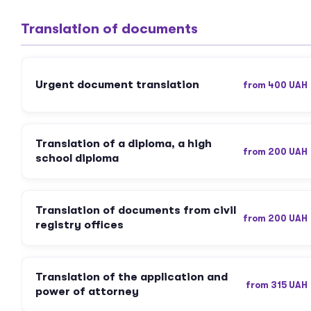
Translation of documents
Urgent document translation
from 400 UAH
Translation of a diploma, a high
from 200 UAH
school diploma
Translation of documents from civil
from 200 UAH
registry offices
Translation of the application and
from 315 UAH
power of attorney