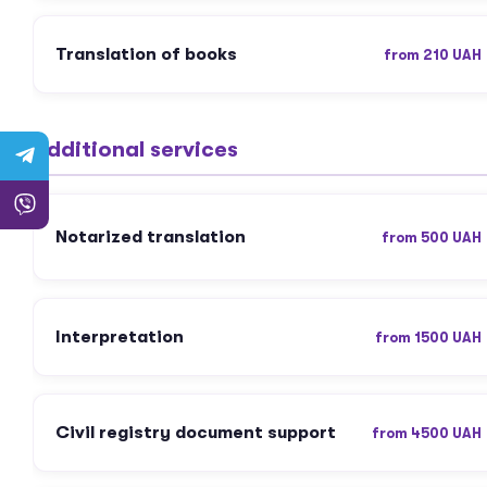
Translation of books
from 210 UAH
Additional services
Notarized translation
from 500 UAH
Interpretation
from 1500 UAH
Civil registry document support
from 4500 UAH