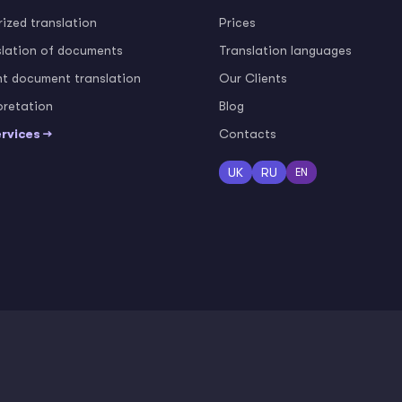
ized translation
Prices
slation of documents
Translation languages
nt document translation
Our Clients
pretation
Blog
ervices →
Contacts
UK
RU
EN