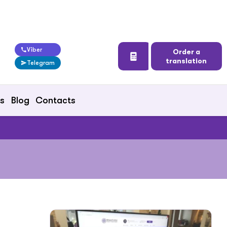
Viber
Order a
translation
Telegram
ts
Blog
Contacts