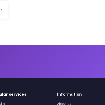
ular services
Information
ille
About Us