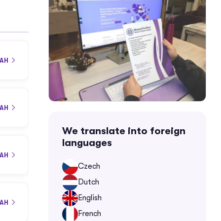
UAH
UAH
We translate into foreign
languages
UAH
Czech
Dutch
English
UAH
French