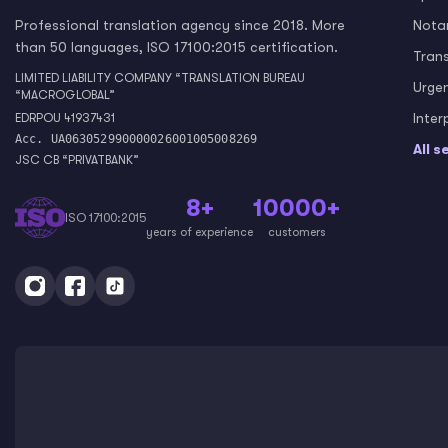
Professional translation agency since 2018. More
Notar
than 50 languages, ISO 17100:2015 certification.
Tran
LIMITED LIABILITY COMPANY “TRANSLATION BUREAU
Urge
“MACROGLOBAL”
Inter
EDRPOU 41937431
Acc. UA063052990000026001005008269
All s
JSC CB “PRIVATBANK”
8+
10000+
ISO 17100:2015
years of experience
customers