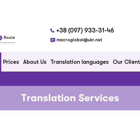
+38 (097) 933-31-46
Route
macroglobal@ukr.net
Prices
About Us
Translation languages
Our Clien
Translation Services