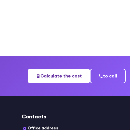
Calculate the cost
to call
Contacts
Office address