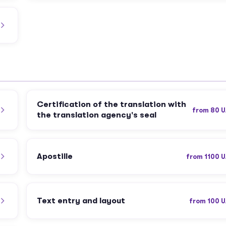
Certification of the translation with
from 80 
the translation agency's seal
Apostille
from 1100 
Text entry and layout
from 100 