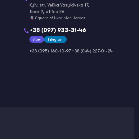
Kyiv, str. Velika Vasylkivska 17,
floor 2, office 3A
Square of Ukrainian Heroes
+38 (097) 933-31-46
Viber
Telegram
+38 (095) 160-10-97
+38 (044) 227-01-24