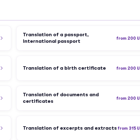
Translation of a passport,
from 200 
international passport
Translation of a birth certificate
from 200 
Translation of documents and
from 200 
certificates
Translation of excerpts and extracts
from 315 