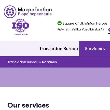
Square of Ukrainian Heroes
Kyiv, str. Velika Vasylkivska 17
17100:2015
Translation Bureau
Services
Translation Bureau
»
Services
Our services