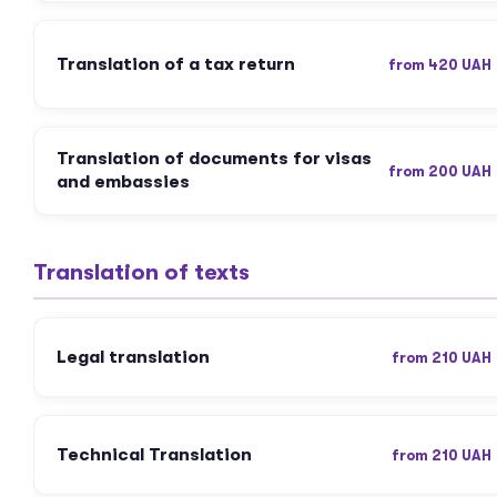
Translation of a tax return
from 420 UAH
Translation of documents for visas
from 200 UAH
and embassies
Translation of texts
Legal translation
from 210 UAH
Technical Translation
from 210 UAH