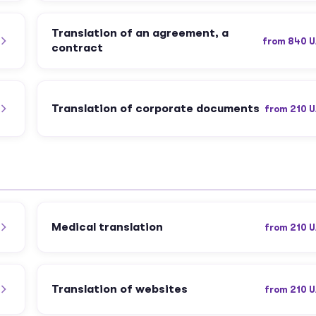
Translation of an agreement, a
from 840 
contract
Translation of corporate documents
from 210 
Medical translation
from 210 
Translation of websites
from 210 