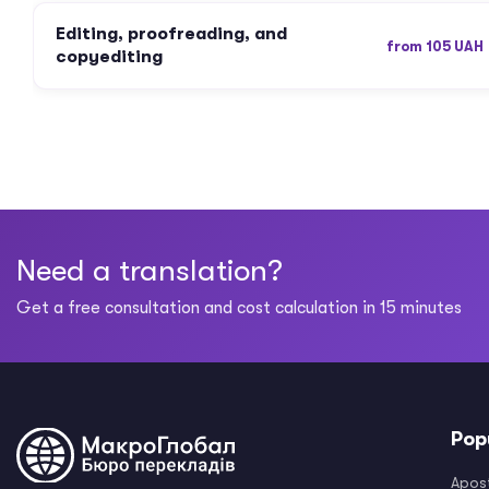
Editing, proofreading, and
from 105 UAH
copyediting
Need a translation?
Get a free consultation and cost calculation in 15 minutes
Pop
Apost