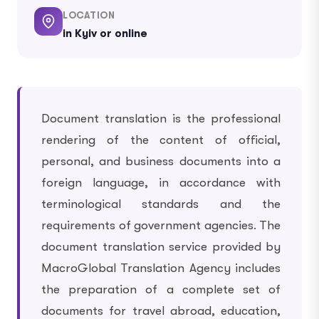
LOCATION
in Kyiv or online
Document translation is the professional
rendering of the content of official,
personal, and business documents into a
foreign language, in accordance with
terminological standards and the
requirements of government agencies. The
document translation service provided by
MacroGlobal Translation Agency includes
the preparation of a complete set of
documents for travel abroad, education,