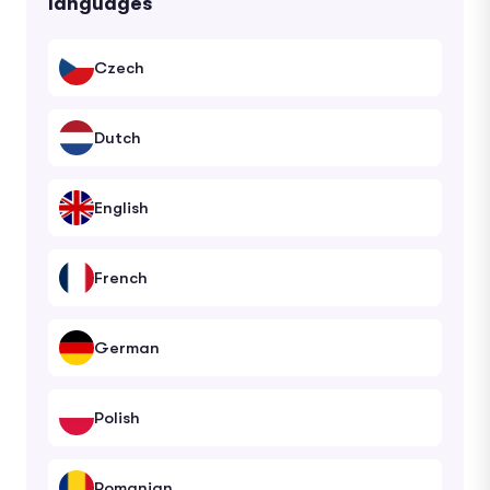
languages
Czech
Dutch
English
French
German
Polish
Romanian