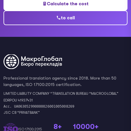
Calculate the cost
to call
Professional translation agency since 2018. More than 50
languages, ISO 17100:2015 certification.
LIMITED LIABILITY COMPANY “TRANSLATION BUREAU “MACROGLOBAL”
EDRPOU 41937431
Acc. UA063052990000026001005008269
JSC CB “PRIVATBANK”
8+
10000+
ISO 17100:2015