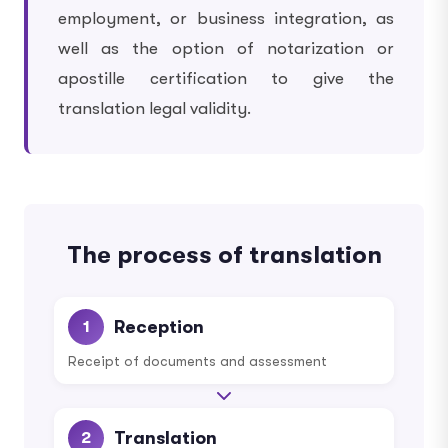
employment, or business integration, as
well as the option of notarization or
apostille certification to give the
translation legal validity.
The process of translation
Reception
1
Receipt of documents and assessment
Translation
2