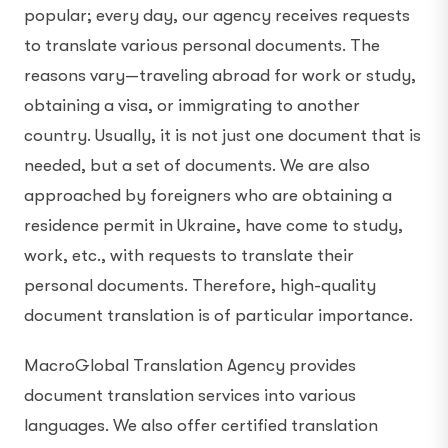
popular; every day, our agency receives requests
to translate various personal documents. The
reasons vary—traveling abroad for work or study,
obtaining a visa, or immigrating to another
country. Usually, it is not just one document that is
needed, but a set of documents. We are also
approached by foreigners who are obtaining a
residence permit in Ukraine, have come to study,
work, etc., with requests to translate their
personal documents. Therefore, high-quality
document translation is of particular importance.
MacroGlobal Translation Agency provides
document translation services into various
languages. We also offer certified translation