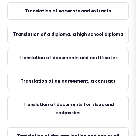
Translation of excerpts and extracts
Translation of a diploma, a high school diploma
Translation of documents and certificates
Translation of an agreement, a contract
Translation of documents for visas and
embassies