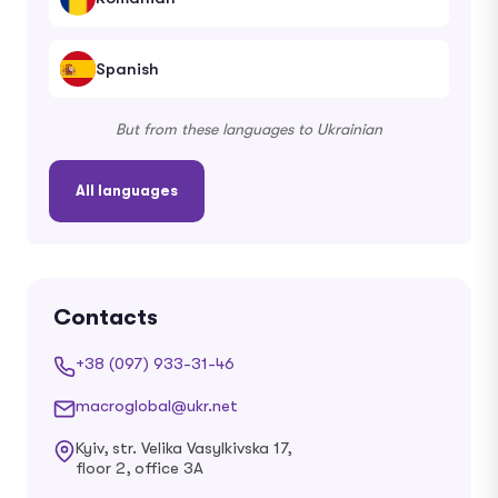
Spanish
But from these languages ​​to Ukrainian
All languages
Contacts
+38 (097) 933-31-46
macroglobal@ukr.net
Kyiv, str. Velika Vasylkivska 17,
floor 2, office 3A