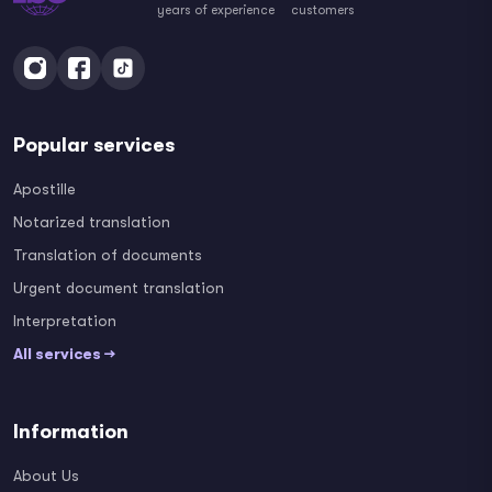
years of experience
customers
Popular services
Apostille
Notarized translation
Translation of documents
Urgent document translation
Interpretation
All services →
Information
About Us