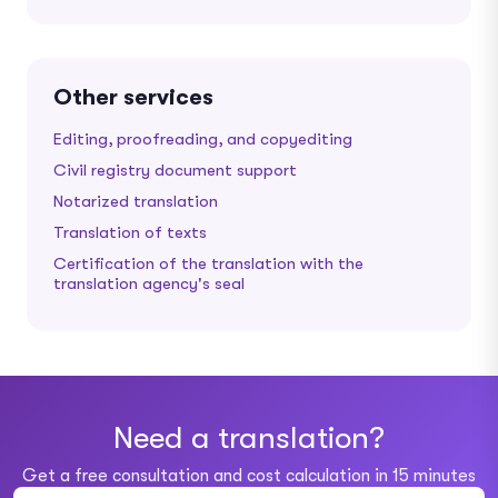
Other services
Editing, proofreading, and copyediting
Civil registry document support
Notarized translation
Translation of texts
Certification of the translation with the
translation agency's seal
Need a translation?
Get a free consultation and cost calculation in 15 minutes