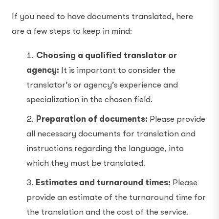
If you need to have documents translated, here
are a few steps to keep in mind:
Choosing a qualified translator or
agency:
It is important to consider the
translator’s or agency’s experience and
specialization in the chosen field.
Preparation of documents:
Please provide
all necessary documents for translation and
instructions regarding the language, into
which they must be translated.
Estimates and turnaround times:
Please
provide an estimate of the turnaround time for
the translation and the cost of the service.