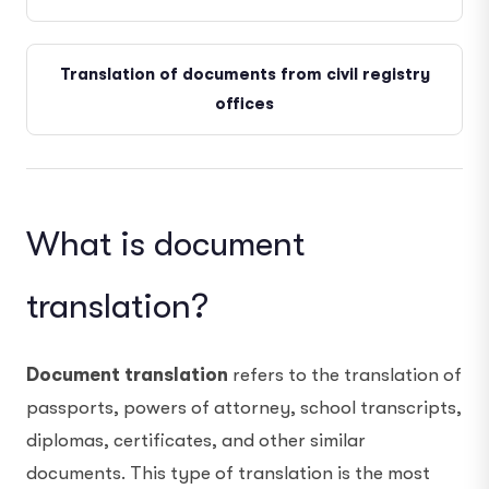
Translation of documents from civil registry
offices
What is document
translation?
Document translation
refers to the translation of
passports, powers of attorney, school transcripts,
diplomas, certificates, and other similar
documents. This type of translation is the most