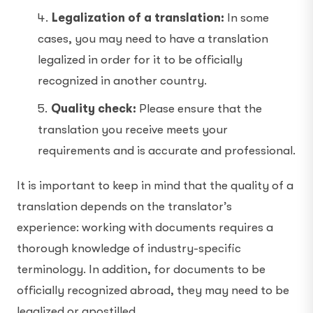
Legalization of a translation:
In some
cases, you may need to have a translation
legalized in order for it to be officially
recognized in another country.
Quality check:
Please ensure that the
translation you receive meets your
requirements and is accurate and professional.
It is important to keep in mind that the quality of a
translation depends on the translator’s
experience: working with documents requires a
thorough knowledge of industry-specific
terminology. In addition, for documents to be
officially recognized abroad, they may need to be
legalized or apostilled.