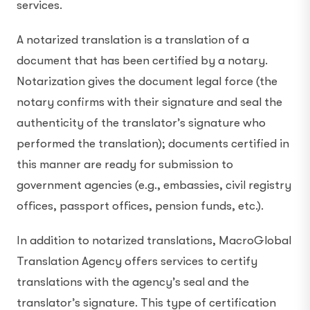
services.
A notarized translation is a translation of a
document that has been certified by a notary.
Notarization gives the document legal force (the
notary confirms with their signature and seal the
authenticity of the translator’s signature who
performed the translation); documents certified in
this manner are ready for submission to
government agencies (e.g., embassies, civil registry
offices, passport offices, pension funds, etc.).
In addition to notarized translations, MacroGlobal
Translation Agency offers services to certify
translations with the agency’s seal and the
translator’s signature. This type of certification