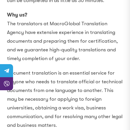
can be completed in as little as 30 minutes.
Why us?
The translators at MacroGlobal Translation
Agency have extensive experience in translating
documents and preparing them for certification,
and we guarantee high-quality translations and
timely completion of your order.
Document translation is an essential service for
anyone who needs to translate official or technical
documents from one language to another. This
may be necessary for applying to foreign
universities, obtaining a work visa, business
communication, and for resolving many other legal
and business matters.