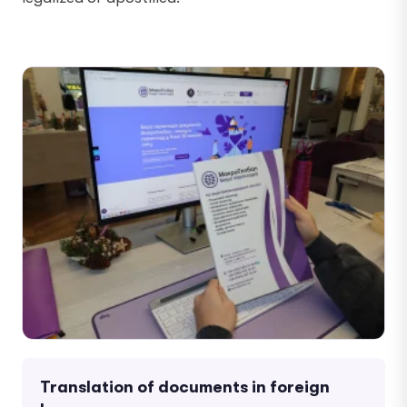
Translation of documents in foreign