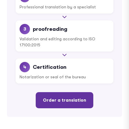
Professional translation by a specialist
proofreading
3
Validation and editing according to ISO
17100:2015
Certification
4
Notarization or seal of the bureau
Order a translation