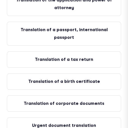
Translation of the application and power of
attorney
Translation of a passport, international
passport
Translation of a tax return
Translation of a birth certificate
Translation of corporate documents
Urgent document translation