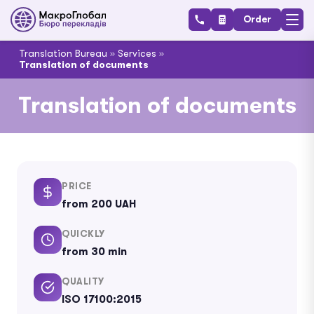
Order
Translation Bureau
»
Services
»
Translation of documents
Translation of documents
PRICE
from 200 UAH
QUICKLY
from 30 min
QUALITY
ISO 17100:2015