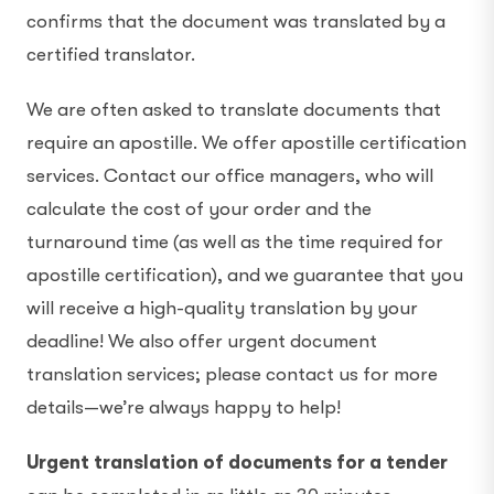
confirms that the document was translated by a
certified translator.
We are often asked to translate documents that
require an apostille. We offer apostille certification
services. Contact our office managers, who will
calculate the cost of your order and the
turnaround time (as well as the time required for
apostille certification), and we guarantee that you
will receive a high-quality translation by your
deadline! We also offer urgent document
translation services; please contact us for more
details—we’re always happy to help!
Urgent translation of documents for a tender