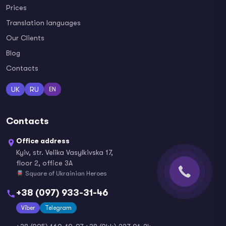
Prices
Translation languages
Our Clients
Blog
Contacts
UK
RU
EN
Contacts
Office address
Kyiv, str. Velika Vasylkivska 17,
floor 2, office 3A
Square of Ukrainian Heroes
+38 (097) 933-31-46
Viber
Telegram