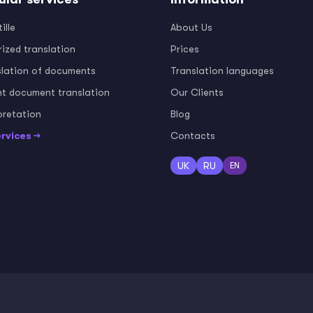
ille
About Us
ized translation
Prices
slation of documents
Translation languages
nt document translation
Our Clients
pretation
Blog
ervices →
Contacts
UK
RU
EN