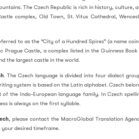
untains. The Czech Republic is rich in history, culture, 
astle complex, Old Town, St. Vitus Cathedral, Wences
eferred to as the “City of a Hundred Spires” (a name coi
ic Prague Castle, a complex listed in the Guinness Book
d the largest castle in the world.
ch
. The Czech language is divided into four dialect grou
iting system is based on the Latin alphabet. Czech belo
t of the Indo-European language family. In Czech spelli
ss is always on the first syllable.
zech
, please contact the MacroGlobal Translation Agen
in your desired timeframe.