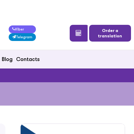
Viber
Order a
translation
Telegram
Blog
Contacts