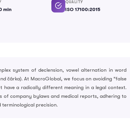
Y
QUALITY
0 min
ISO 17100:2015
plex system of declension, vowel alternation in word
 and čárka). At MacroGlobal, we focus on avoiding “false
 have a radically different meaning in a legal context.
ons of company bylaws and medical reports, adhering to
 terminological precision.