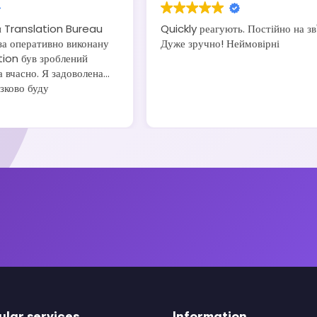
и Translation Bureau
Quickly реагують. Постійно на зв'
а оперативно виконану
Дуже зручно! Неймовірні
tion був зроблений
а вчасно. Я задоволена
язково буду
воїм друзям та
ular services
Information