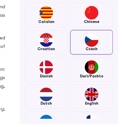
and
las
Catalan
Chinese
ned
 of
Croatian
Czech
ps:
Danish
Dari/Pashto
ngs
ng,
Dutch
English
cy;