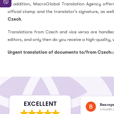
In addition, MacroGlobal Translation Agency offers 
official stamp and the translator’s signature, as wel
Czech
.
Translations from Czech and vice versa are handled
editors, and only then do you receive a high-quality, v
Urgent translation of documents to/from Czech
c
EXCELLENT
Шкіпер Дніпро
Виктор
1 month ago
1 month