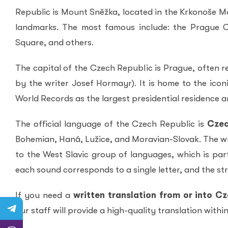
Republic is Mount Sněžka, located in the Krkonoše Mo
landmarks. The most famous include: the Prague C
Square, and others.
The capital of the Czech Republic is Prague, often r
by the writer Josef Hormayr). It is home to the icon
World Records as the largest presidential residence an
The official language of the Czech Republic is
Cze
Bohemian, Haná, Lužice, and Moravian-Slovak. The wr
to the West Slavic group of languages, which is par
each sound corresponds to a single letter, and the stre
If you need a
written translation from or into C
our staff will provide a high-quality translation with