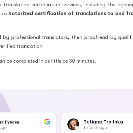
translation certification services, including the agenc
l as
notarized certification of translations to and f
 by professional translators, then proofread by qualif
erified translation.
an be completed in as little as 30 minutes.
ия Губова
Tetiana Troitska
 ago
1 month ago