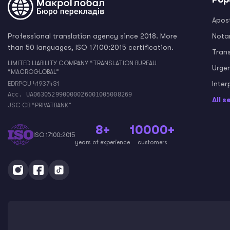
Apost
Professional translation agency since 2018. More
Notar
than 50 languages, ISO 17100:2015 certification.
Tran
LIMITED LIABILITY COMPANY “TRANSLATION BUREAU
Urge
“MACROGLOBAL”
Inter
EDRPOU 41937431
Acc. UA063052990000026001005008269
All s
JSC CB “PRIVATBANK”
8+
10000+
ISO 17100:2015
years of experience
customers