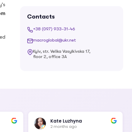
Estonian
Finnish
y’s
rom
Contacts
+38 (097) 933-31-46
French
Georgian
ied
macroglobal@ukr.net
Kyiv, str. Velika Vasylkivska 17,
floor 2, office 3A
German
Greek
Hebrew
Hindi
Hungarian
Icelandic
Kate Luzhyna
2 months ago