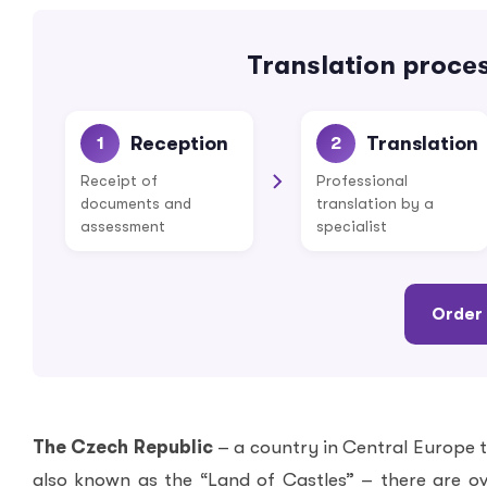
Translation proces
Reception
Translation
1
2
Receipt of
Professional
documents and
translation by a
assessment
specialist
Order 
The Czech Republic
– a country in Central Europe 
also known as the “Land of Castles” – there are o