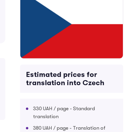
Estimated prices for
translation into Czech
330 UAH / page - Standard
translation
380 UAH / page - Translation of