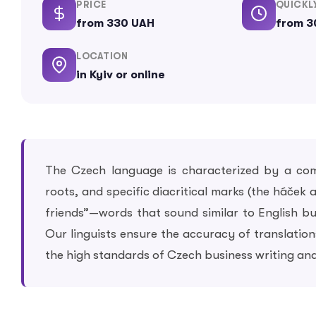
PRICE
QUICKL
from 330 UAH
from 3
LOCATION
in Kyiv or online
The Czech language is characterized by a com
roots, and specific diacritical marks (the háček
friends”—words that sound similar to English but
Our linguists ensure the accuracy of translati
the high standards of Czech business writing and