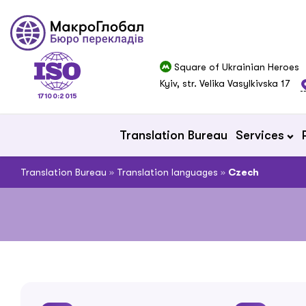
Square of Ukrainian Heroes
Kyiv, str. Velika Vasylkivska 17
17100:2015
Translation Bureau
Services
Translation Bureau
»
Translation languages
»
Czech