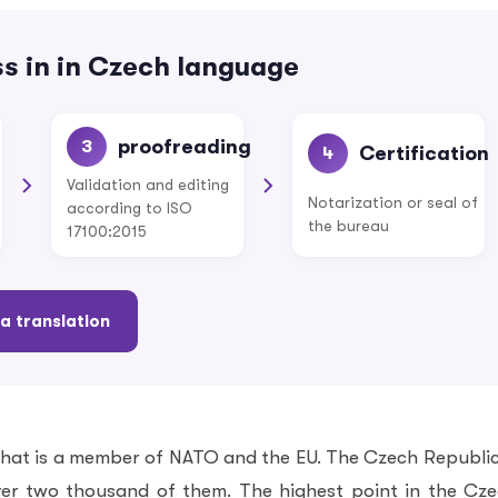
s in in Czech language
proofreading
3
Certification
4
Validation and editing
Notarization or seal of
according to ISO
the bureau
17100:2015
a translation
that is a member of NATO and the EU. The Czech Republic
ver two thousand of them. The highest point in the Cz