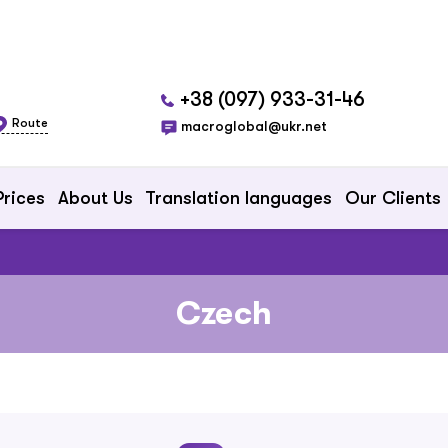
+38 (097) 933-31-46
Route
macroglobal@ukr.net
Prices
About Us
Translation languages
Our Clients
Czech