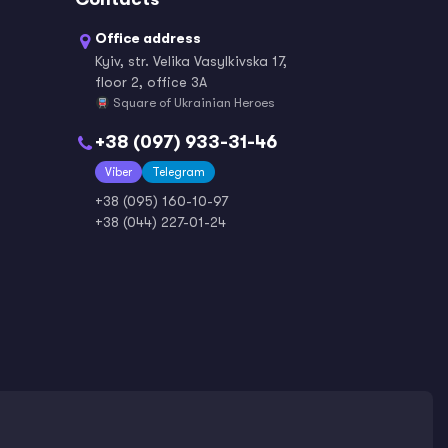
Office address
Kyiv, str. Velika Vasylkivska 17,
Norwegian
Persian / Farsi
floor 2, office 3A
Square of Ukrainian Heroes
+38 (097) 933-31-46
Viber
Polish
Telegram
Portuguese
+38 (095) 160-10-97
+38 (044) 227-01-24
Romanian
Russian
Serbian
Slovak