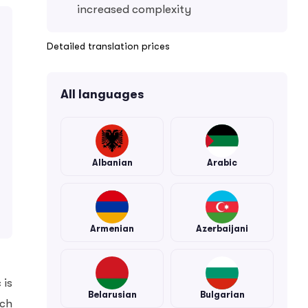
increased complexity
Detailed translation prices
All languages
Albanian
Arabic
Armenian
Azerbaijani
 is
Belarusian
Bulgarian
ech