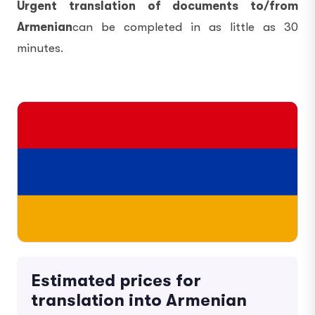
Urgent translation of documents to/from
Armenian
can be completed in as little as 30
minutes.
Estimated prices for
translation into Armenian