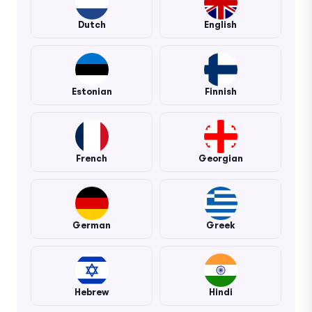
Dutch
English
Estonian
Finnish
French
Georgian
German
Greek
Hebrew
Hindi