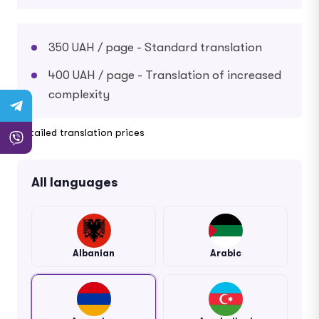
350 UAH / page - Standard translation
400 UAH / page - Translation of increased
complexity
Detailed translation prices
All languages
Albanian
Arabic