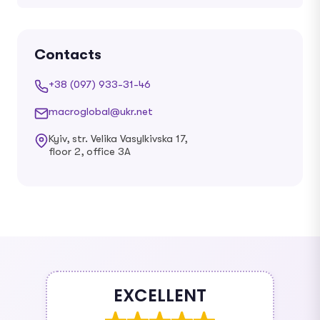
Contacts
+38 (097) 933-31-46
macroglobal@ukr.net
Kyiv, str. Velika Vasylkivska 17,
floor 2, office 3A
EXCELLENT