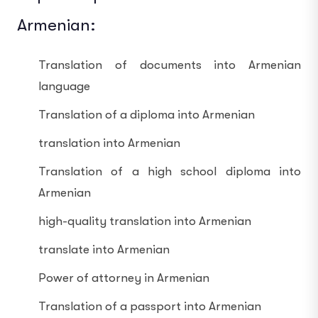
Armenian:
Translation of documents into Armenian
language
Translation of a diploma into Armenian
translation into Armenian
Translation of a high school diploma into
Armenian
high-quality translation into Armenian
translate into Armenian
Power of attorney in Armenian
Translation of a passport into Armenian