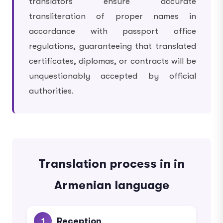
translators ensure accurate
transliteration of proper names in
accordance with passport office
regulations, guaranteeing that translated
certificates, diplomas, or contracts will be
unquestionably accepted by official
authorities.
Translation process in in
Armenian language
Reception
1