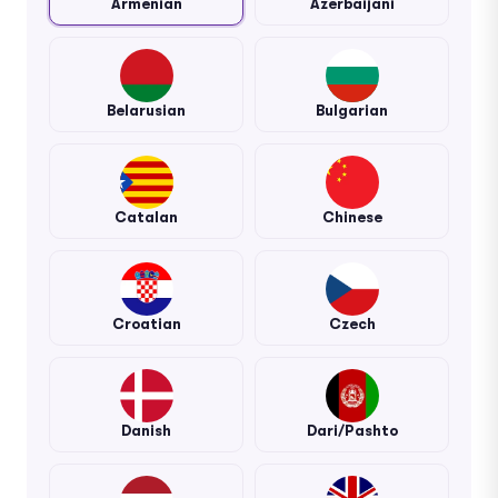
Armenian
Azerbaijani
Belarusian
Bulgarian
Catalan
Chinese
Croatian
Czech
Danish
Dari/Pashto