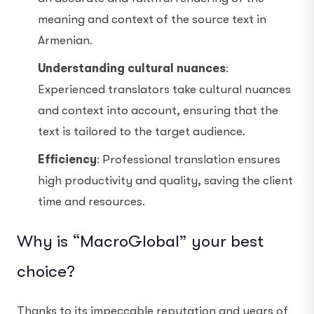
meaning and context of the source text in
Armenian.
Understanding cultural nuances
:
Experienced translators take cultural nuances
and context into account, ensuring that the
text is tailored to the target audience.
Efficiency
: Professional translation ensures
high productivity and quality, saving the client
time and resources.
Why is “MacroGlobal” your best
choice?
Thanks to its impeccable reputation and years of