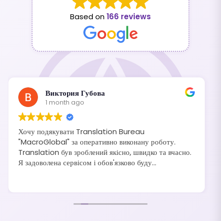
Based on
166 reviews
Виктория Губова
1 month ago
Хочу подякувати Translation Bureau
"MacroGlobal" за оперативно виконану роботу.
Translation був зроблений якісно, швидко та вчасно.
Я задоволена сервісом і обов'язково буду
рекомендувати своїм друзям та знайомим.