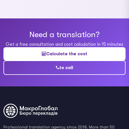
Need a translation?
Get a free consultation and cost calculation in 15 minutes
Calculate the cost
to call
Professional translation agency since 2018. More than 50