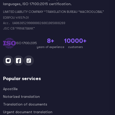
languages, ISO 17100:2015 certification.
LIMITED LIABILITY COMPANY “TRANSLATION BUREAU “MACROGLOBAL”
EDRPOU 41937431
Acc. UA063052990000026001005008269
JSC CB “PRIVATBANK”
8+
10000+
ISO 17100:2015
years of experience
customers
Popular services
Apostille
Notarized translation
Translation of documents
Urgent document translation