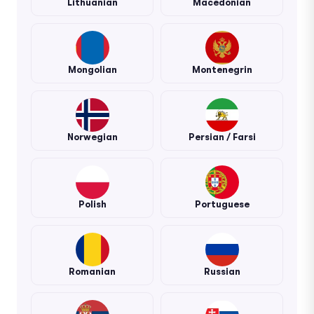
Lithuanian
Macedonian
Mongolian
Montenegrin
Norwegian
Persian / Farsi
Polish
Portuguese
Romanian
Russian