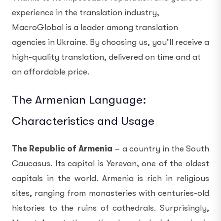
experience in the translation industry,
MacroGlobal is a leader among translation
agencies in Ukraine. By choosing us, you’ll receive a
high-quality translation, delivered on time and at
an affordable price.
The Armenian Language:
Characteristics and Usage
The Republic of Armenia
– a country in the South
Caucasus. Its capital is Yerevan, one of the oldest
capitals in the world. Armenia is rich in religious
sites, ranging from monasteries with centuries-old
histories to the ruins of cathedrals. Surprisingly,