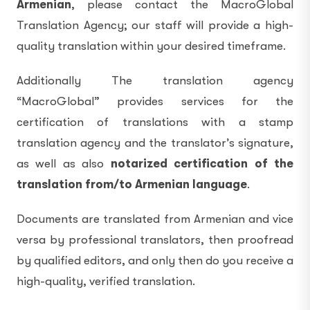
Armenian
, please contact the MacroGlobal
Translation Agency; our staff will provide a high-
quality translation within your desired timeframe.
Additionally The translation agency
“MacroGlobal” provides services for the
certification of translations with a stamp
translation agency and the translator’s signature,
as well as also
notarized certification of the
translation from/to Armenian language
.
Documents are translated from Armenian and vice
versa by professional translators, then proofread
by qualified editors, and only then do you receive a
high-quality, verified translation.