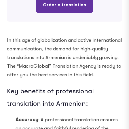
Order a translation
In this age of globalization and active international
communication, the demand for high-quality
translations into Armenian is undeniably growing.
The “MacroGlobal” Translation Agency is ready to
offer you the best services in this field.
Key benefits of professional
translation into Armenian:
Accuracy
: A professional translation ensures
an accurate and faithful rendering of the