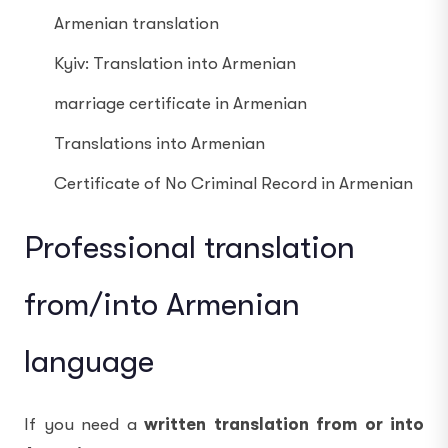
Armenian translation
Kyiv: Translation into Armenian
marriage certificate in Armenian
Translations into Armenian
Certificate of No Criminal Record in Armenian
Professional translation
from/into Armenian
language
If you need a
written translation from or into