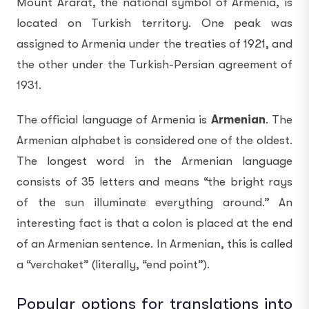
Mount Ararat, the national symbol of Armenia, is
located on Turkish territory. One peak was
assigned to Armenia under the treaties of 1921, and
the other under the Turkish-Persian agreement of
1931.
The official language of Armenia is
Armenian
. The
Armenian alphabet is considered one of the oldest.
The longest word in the Armenian language
consists of 35 letters and means “the bright rays
of the sun illuminate everything around.” An
interesting fact is that a colon is placed at the end
of an Armenian sentence. In Armenian, this is called
a “verchaket” (literally, “end point”).
Popular options for translations into