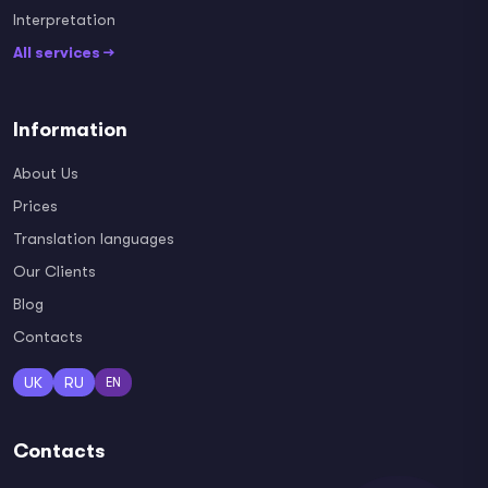
Interpretation
All services →
Information
About Us
Prices
Translation languages
Our Clients
Blog
Contacts
UK
RU
EN
Contacts