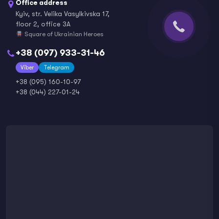
Office address
Kyiv, str. Velika Vasylkivska 17,
floor 2, office 3A
Square of Ukrainian Heroes
+38 (097) 933-31-46
Viber
Telegram
+38 (095) 160-10-97
+38 (044) 227-01-24