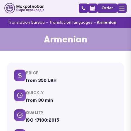
Order
Translation Bureau
»
Translation languages
»
Armenian
Armenian
PRICE
from 350 UAH
QUICKLY
from 30 min
QUALITY
ISO 17100:2015