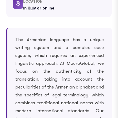
LOCATION
in Kyiv or online
The Armenian language has a unique
writing system and a complex case
system, which requires an experienced
linguistic approach. At MacroGlobal, we
focus on the authenticity of the
translation, taking into account the
peculiarities of the Armenian alphabet and
the specifics of legal terminology, which
combines traditional national norms with
modern international standards. Our