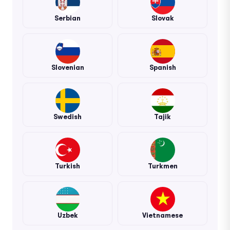
Serbian
Slovak
Slovenian
Spanish
Swedish
Tajik
Turkish
Turkmen
Uzbek
Vietnamese