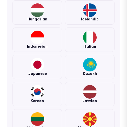
Hungarian
Icelandic
Indonesian
Italian
Japanese
Kazakh
Korean
Latvian