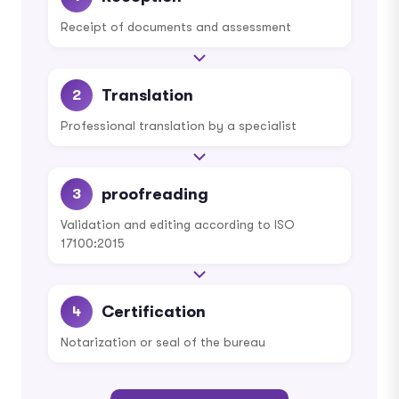
Receipt of documents and assessment
Translation
2
Professional translation by a specialist
proofreading
3
Validation and editing according to ISO
17100:2015
Certification
4
Notarization or seal of the bureau