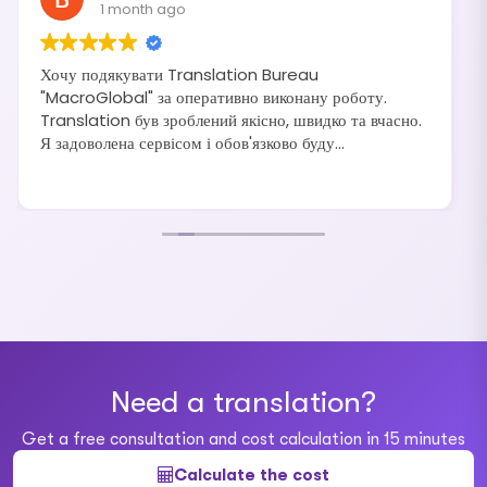
1 month ago
Хочу подякувати Translation Bureau
"MacroGlobal" за оперативно виконану роботу.
Translation був зроблений якісно, швидко та вчасно.
Я задоволена сервісом і обов'язково буду
рекомендувати своїм друзям та знайомим.
Need a translation?
Get a free consultation and cost calculation in 15 minutes
Calculate the cost