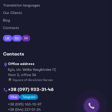
Translation languages
Our Clients
Blog
Contacts
UK
RU
EN
Contacts
Office address
Kyiv, str. Velika Vasylkivska 17,
floor 2, office 3A
Square of Ukrainian Heroes
+38 (097) 933-31-46
Viber
Telegram
+38 (095) 160-10-97
+38 (044) 227-01-24