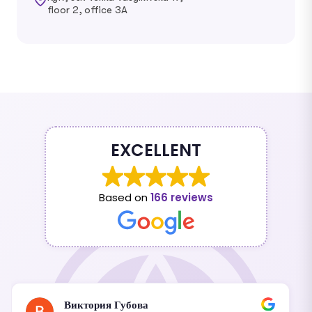
floor 2, office 3A
EXCELLENT
Based on
166 reviews
Виктория Губова