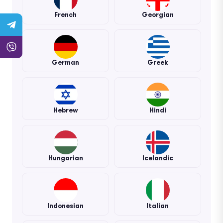
French
Georgian
German
Greek
Hebrew
Hindi
Hungarian
Icelandic
Indonesian
Italian