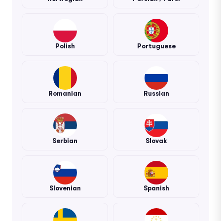
Polish
Portuguese
Romanian
Russian
Serbian
Slovak
Slovenian
Spanish