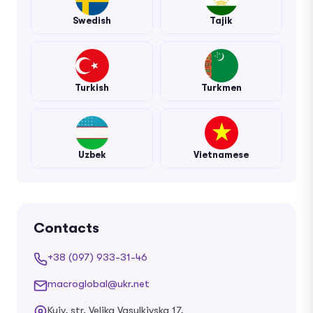
Swedish
Tajik
Turkish
Turkmen
Uzbek
Vietnamese
Contacts
+38 (097) 933-31-46
macroglobal@ukr.net
Kyiv, str. Velika Vasylkivska 17,