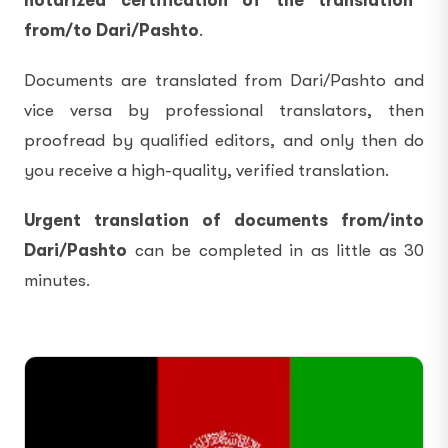
notarized certification of the translation
from/to Dari/Pashto
.
Documents are translated from Dari/Pashto and
vice versa by professional translators, then
proofread by qualified editors, and only then do
you receive a high-quality, verified translation.
Urgent translation of documents from/into
Dari/Pashto
can be completed in as little as 30
minutes.