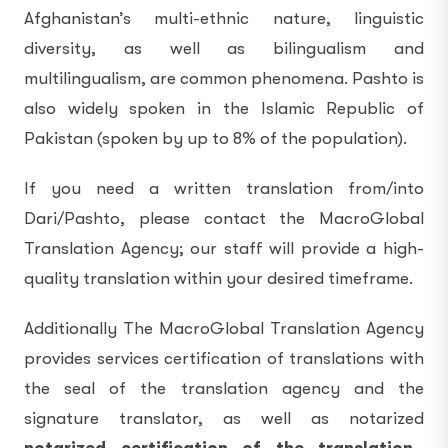
Afghanistan’s multi-ethnic nature, linguistic
diversity, as well as bilingualism and
multilingualism, are common phenomena. Pashto is
also widely spoken in the Islamic Republic of
Pakistan (spoken by up to 8% of the population).
If you need a written translation from/into
Dari/Pashto, please contact the MacroGlobal
Translation Agency; our staff will provide a high-
quality translation within your desired timeframe.
Additionally The MacroGlobal Translation Agency
provides services certification of translations with
the seal of the translation agency and the
signature translator, as well as notarized