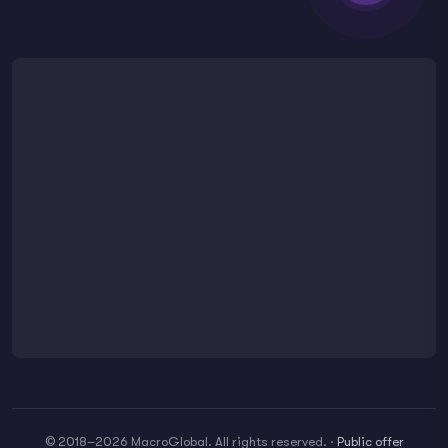
© 2018–2026 MacroGlobal. All rights reserved.
·
Public offer