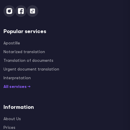
Popular services
Apostille
Notarized translation
Translation of documents
Urgent document translation
Interpretation
All services →
Information
About Us
Prices