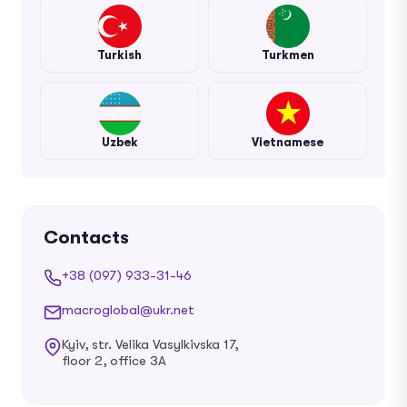
Turkish
Turkmen
Uzbek
Vietnamese
Contacts
+38 (097) 933-31-46
macroglobal@ukr.net
Kyiv, str. Velika Vasylkivska 17,
floor 2, office 3A