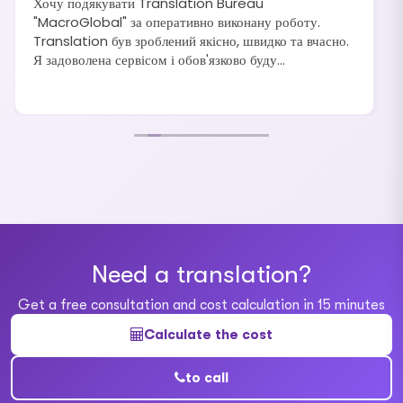
Хочу подякувати Translation Bureau
"MacroGlobal" за оперативно виконану роботу.
Translation був зроблений якісно, швидко та вчасно.
Я задоволена сервісом і обов'язково буду
рекомендувати своїм друзям та знайомим.
Need a translation?
Get a free consultation and cost calculation in 15 minutes
Calculate the cost
to call