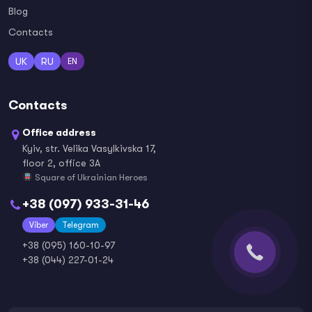
Blog
Contacts
UK
RU
EN
Contacts
Office address
Kyiv, str. Velika Vasylkivska 17,
floor 2, office 3A
Square of Ukrainian Heroes
+38 (097) 933-31-46
Viber
Telegram
+38 (095) 160-10-97
+38 (044) 227-01-24