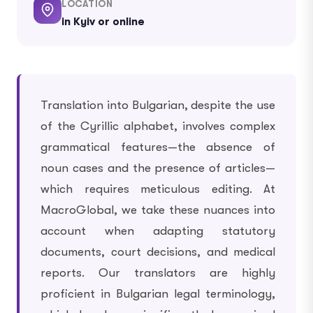
LOCATION
in Kyiv or online
Translation into Bulgarian, despite the use
of the Cyrillic alphabet, involves complex
grammatical features—the absence of
noun cases and the presence of articles—
which requires meticulous editing. At
MacroGlobal, we take these nuances into
account when adapting statutory
documents, court decisions, and medical
reports. Our translators are highly
proficient in Bulgarian legal terminology,