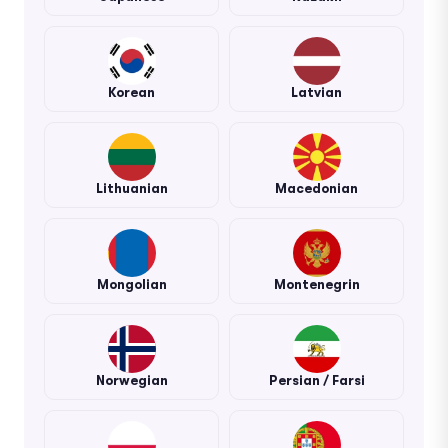
Korean
Latvian
Lithuanian
Macedonian
Mongolian
Montenegrin
Norwegian
Persian / Farsi