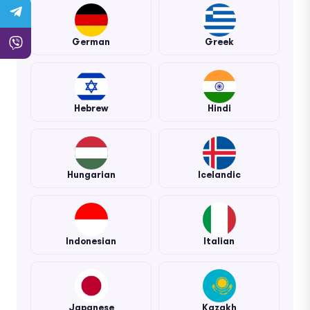
German
Greek
Hebrew
Hindi
Hungarian
Icelandic
Indonesian
Italian
Japanese
Kazakh