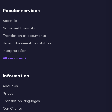
Popular services
Apostille
Notarized translation
Translation of documents
Urgent document translation
Interpretation
All services →
Information
About Us
Prices
Translation languages
Our Clients