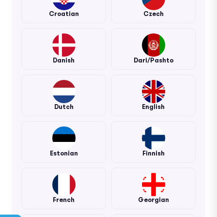
Croatian
Czech
Danish
Dari/Pashto
Dutch
English
Estonian
Finnish
French
Georgian