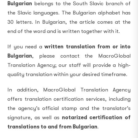
Bulgarian
belongs to the South Slavic branch of
the Slavic languages. The Bulgarian alphabet has
30 letters. In Bulgarian, the article comes at the
end of the word and is written together with it.
If you need a
written translation from or into
Bulgarian
, please contact the MacroGlobal
Translation Agency; our staff will provide a high-
quality translation within your desired timeframe.
In addition, MacroGlobal Translation Agency
offers translation certification services, including
the agency’s official stamp and the translator’s
signature, as well as
notarized certification of
translations to and from Bulgarian
.