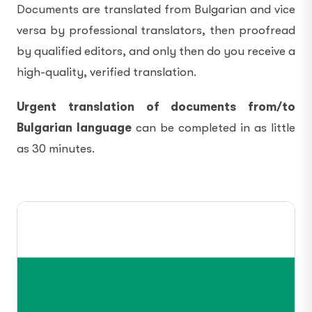
Documents are translated from Bulgarian and vice
versa by professional translators, then proofread
by qualified editors, and only then do you receive a
high-quality, verified translation.
Urgent translation of documents from/to
Bulgarian language
can be completed in as little
as 30 minutes.