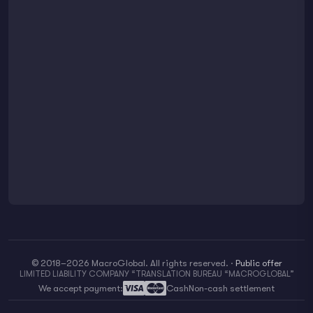
© 2018–2026 MacroGlobal. All rights reserved.
·
Public offer
LIMITED LIABILITY COMPANY “TRANSLATION BUREAU “MACROGLOBAL”
We accept payment:
Cash
Non-cash settlement