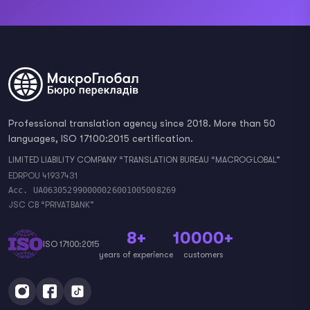
Professional translation agency since 2018. More than 50
languages, ISO 17100:2015 certification.
LIMITED LIABILITY COMPANY “TRANSLATION BUREAU “MACROGLOBAL”
EDRPOU 41937431
Acc. UA063052990000026001005008269
JSC CB “PRIVATBANK”
8+
10000+
ISO 17100:2015
years of experience
customers