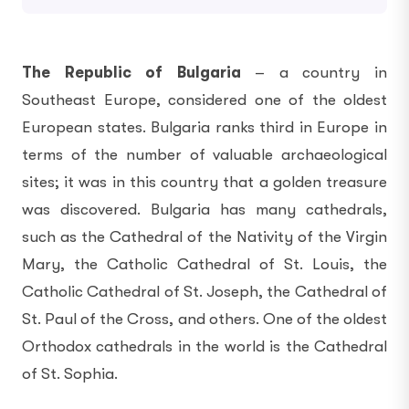
The Republic of Bulgaria
– a country in
Southeast Europe, considered one of the oldest
European states. Bulgaria ranks third in Europe in
terms of the number of valuable archaeological
sites; it was in this country that a golden treasure
was discovered. Bulgaria has many cathedrals,
such as the Cathedral of the Nativity of the Virgin
Mary, the Catholic Cathedral of St. Louis, the
Catholic Cathedral of St. Joseph, the Cathedral of
St. Paul of the Cross, and others. One of the oldest
Orthodox cathedrals in the world is the Cathedral
of St. Sophia.