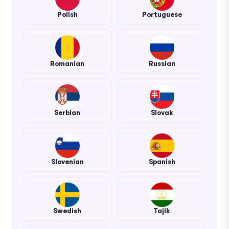
Polish
Portuguese
Romanian
Russian
Serbian
Slovak
Slovenian
Spanish
Swedish
Tajik