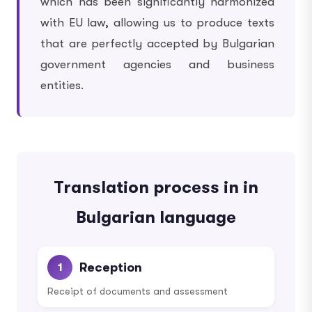
which has been significantly harmonized
with EU law, allowing us to produce texts
that are perfectly accepted by Bulgarian
government agencies and business
entities.
Translation process in in
Bulgarian language
Reception
1
Receipt of documents and assessment