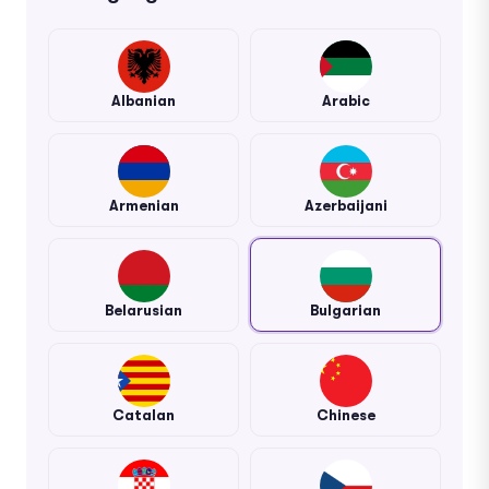
Albanian
Arabic
Armenian
Azerbaijani
Belarusian
Bulgarian
Catalan
Chinese