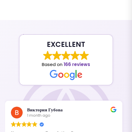
EXCELLENT
Based on
166 reviews
Виктория Губова
1 month ago