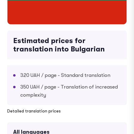
Estimated prices for
translation into Bulgarian
320 UAH / page - Standard translation
350 UAH / page - Translation of increased
complexity
Detailed translation prices
All languages