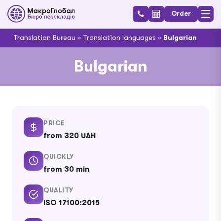
Order
Translation Bureau
»
Translation languages
»
Bulgarian
Bulgarian
PRICE
from 320 UAH
QUICKLY
from 30 min
QUALITY
ISO 17100:2015