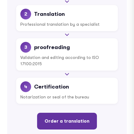
Translation
2
Professional translation by a specialist
proofreading
3
Validation and editing according to ISO
17100:2015
Certification
4
Notarization or seal of the bureau
Order a translation