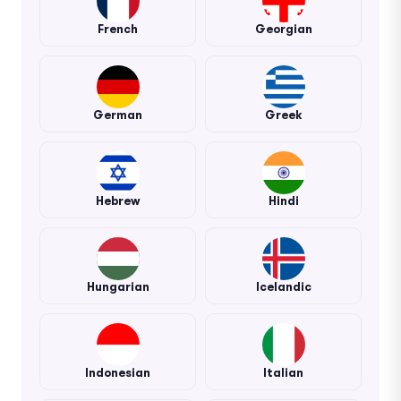
French
Georgian
German
Greek
Hebrew
Hindi
Hungarian
Icelandic
Indonesian
Italian