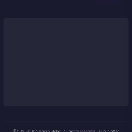
© 2018–2026 MacroGlobal. All rights reserved.
·
Public offer