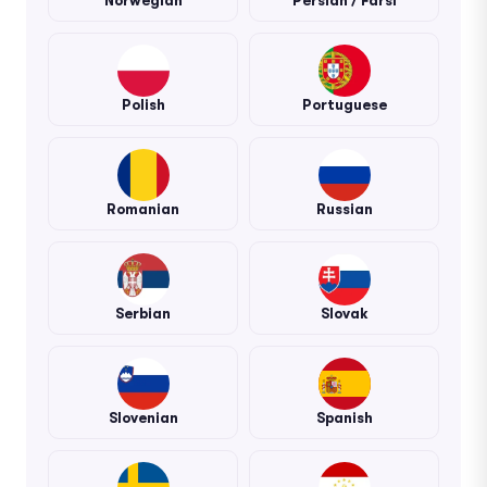
Norwegian
Persian / Farsi
Polish
Portuguese
Romanian
Russian
Serbian
Slovak
Slovenian
Spanish