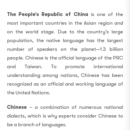
The People’s Republic of China
is one of the
most important countries in the Asian region and
on the world stage. Due to the country’s large
population, the native language has the largest
number of speakers on the planet—1.3 billion
people. Chinese is the official language of the PRC
and Taiwan. To promote international
understanding among nations, Chinese has been
recognized as an official and working language of
the United Nations.
Chinese
– a combination of numerous national
dialects, which is why experts consider Chinese to
be a branch of languages.