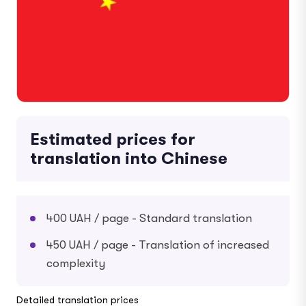
Estimated prices for
translation into Chinese
400 UAH / page - Standard translation
450 UAH / page - Translation of increased
complexity
Detailed translation prices