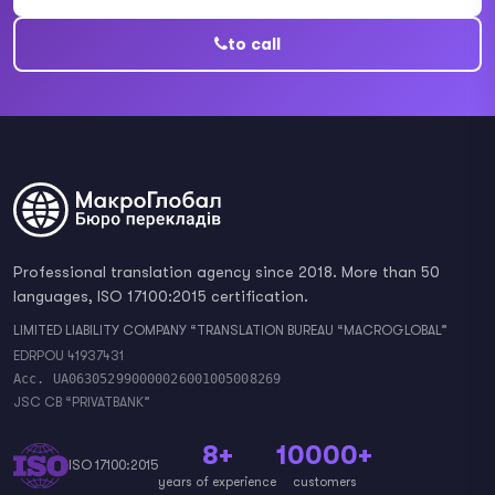
to call
Professional translation agency since 2018. More than 50
languages, ISO 17100:2015 certification.
LIMITED LIABILITY COMPANY “TRANSLATION BUREAU “MACROGLOBAL”
EDRPOU 41937431
Acc. UA063052990000026001005008269
JSC CB “PRIVATBANK”
8+
10000+
ISO 17100:2015
years of experience
customers