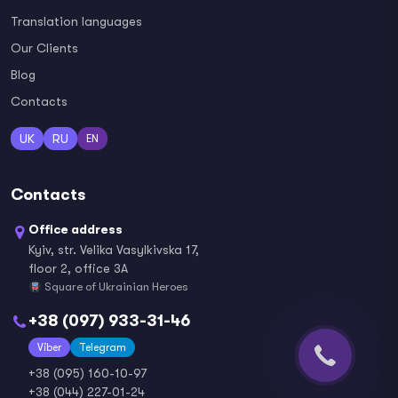
Translation languages
Our Clients
Blog
Contacts
UK
RU
EN
Contacts
Office address
Kyiv, str. Velika Vasylkivska 17,
floor 2, office 3A
Square of Ukrainian Heroes
+38 (097) 933-31-46
Viber
Telegram
+38 (095) 160-10-97
+38 (044) 227-01-24