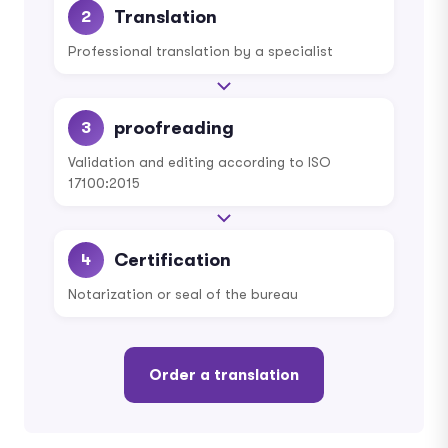
Translation
2
Professional translation by a specialist
proofreading
3
Validation and editing according to ISO
17100:2015
Certification
4
Notarization or seal of the bureau
Order a translation