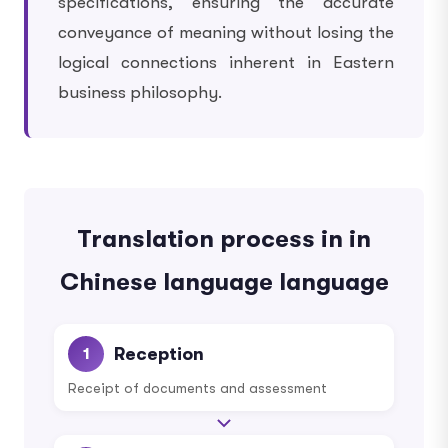
specifications, ensuring the accurate
conveyance of meaning without losing the
logical connections inherent in Eastern
business philosophy.
Translation process in in
Chinese language language
Reception
1
Receipt of documents and assessment