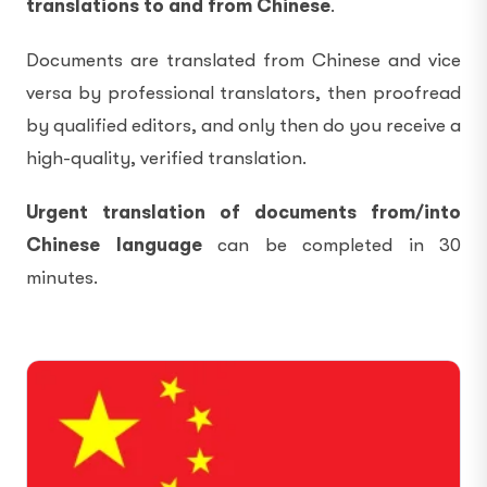
translations to and from Chinese
.
Documents are translated from Chinese and vice
versa by professional translators, then proofread
by qualified editors, and only then do you receive a
high-quality, verified translation.
Urgent translation of documents from/into
Chinese language
can be completed in 30
minutes.