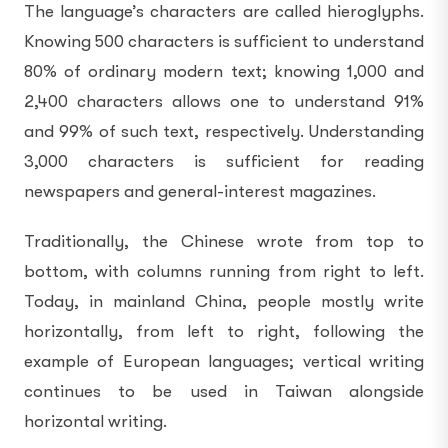
The language’s characters are called hieroglyphs.
Knowing 500 characters is sufficient to understand
80% of ordinary modern text; knowing 1,000 and
2,400 characters allows one to understand 91%
and 99% of such text, respectively. Understanding
3,000 characters is sufficient for reading
newspapers and general-interest magazines.
Traditionally, the Chinese wrote from top to
bottom, with columns running from right to left.
Today, in mainland China, people mostly write
horizontally, from left to right, following the
example of European languages; vertical writing
continues to be used in Taiwan alongside
horizontal writing.