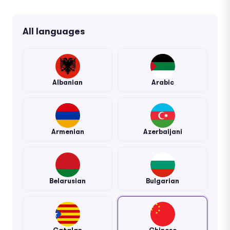
All languages
Albanian
Arabic
Armenian
Azerbaijani
Belarusian
Bulgarian