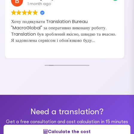
1 month ago
Хочу подякувати Translation Bureau
"MacroGlobal" за оперативно виконану роботу.
Translation був зроблений якісно, швидко та вчасно.
Я задоволена сервісом і обов'язково буду
рекомендувати своїм друзям та знайомим.
Need a translation?
Get a free consultation and cost calculation in 15 minutes
Calculate the cost