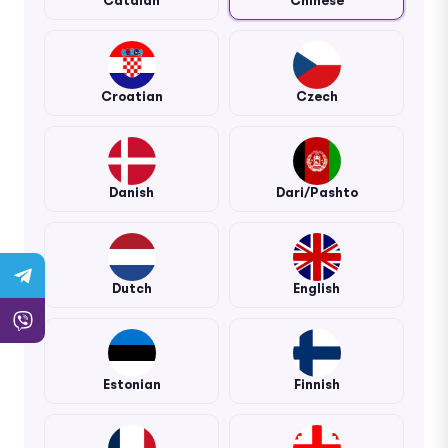
Catalan
Chinese
Croatian
Czech
Danish
Dari/Pashto
Dutch
English
Estonian
Finnish