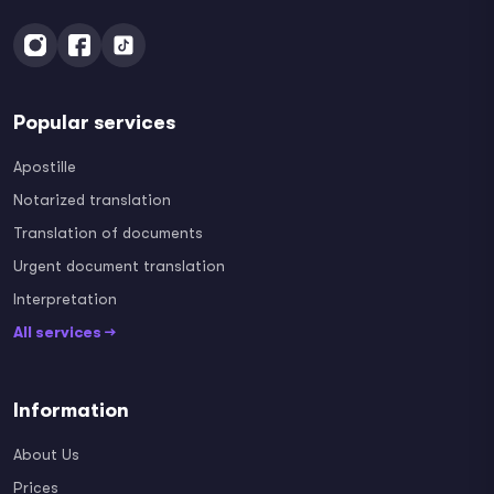
Popular services
Apostille
Notarized translation
Translation of documents
Urgent document translation
Interpretation
All services →
Information
About Us
Prices