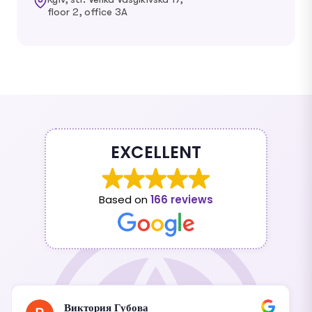
floor 2, office 3A
EXCELLENT
Based on
166 reviews
Виктория Губова