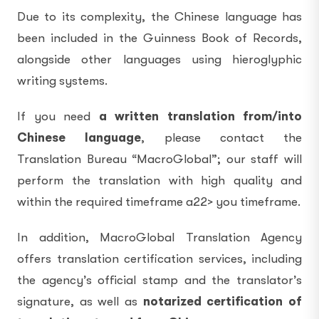
Due to its complexity, the Chinese language has
been included in the Guinness Book of Records,
alongside other languages using hieroglyphic
writing systems.
If you need
a written
translation from/into
Chinese language
, please contact the
Translation Bureau “MacroGlobal”; our staff will
perform the translation with high quality and
within the required timeframe a22> you timeframe.
In addition, MacroGlobal Translation Agency
offers translation certification services, including
the agency’s official stamp and the translator’s
signature, as well as
notarized certification of