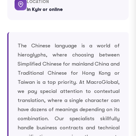
LOCATION
in Kyiv or online
The Chinese language is a world of
hieroglyphs, where choosing between
Simplified Chinese for mainland China and
Traditional Chinese for Hong Kong or
Taiwan is a top priority. At MacroGlobal,
we pay special attention to contextual
translation, where a single character can
have dozens of meanings depending on its
combination. Our specialists skillfully
handle business contracts and technical