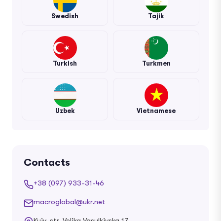
Swedish
Tajik
Turkish
Turkmen
Uzbek
Vietnamese
Contacts
+38 (097) 933-31-46
macroglobal@ukr.net
Kyiv, str. Velika Vasylkivska 17,