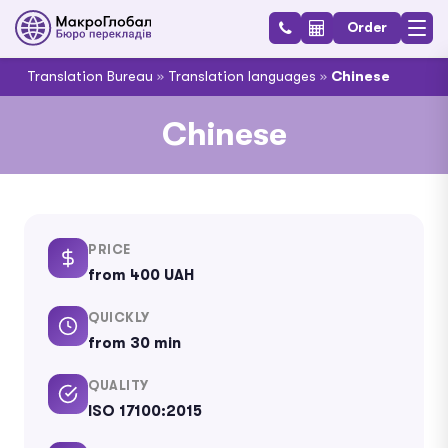
Order
Translation Bureau
»
Translation languages
»
Chinese
Chinese
PRICE
from 400 UAH
QUICKLY
from 30 min
QUALITY
ISO 17100:2015