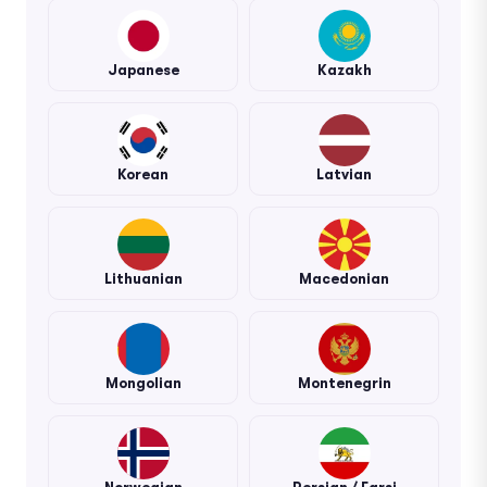
Japanese
Kazakh
Korean
Latvian
Lithuanian
Macedonian
Mongolian
Montenegrin