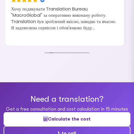
Хочу подякувати Translation Bureau
"MacroGlobal" за оперативно виконану роботу.
Translation був зроблений якісно, швидко та вчасно.
Я задоволена сервісом і обов'язково буду
рекомендувати своїм друзям та знайомим.
Need a translation?
Get a free consultation and cost calculation in 15 minutes
Calculate the cost
to call