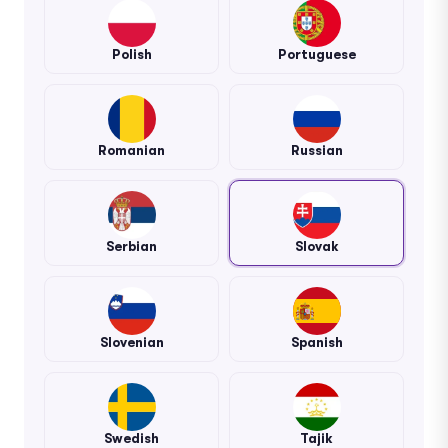
Polish
Portuguese
Romanian
Russian
Serbian
Slovak
Slovenian
Spanish
Swedish
Tajik