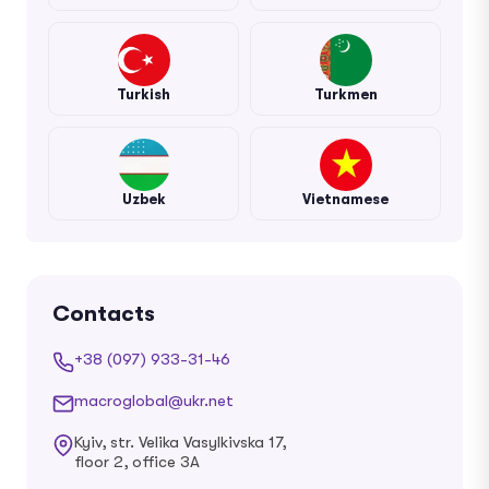
Turkish
Turkmen
Uzbek
Vietnamese
Contacts
+38 (097) 933-31-46
macroglobal@ukr.net
Kyiv, str. Velika Vasylkivska 17,
floor 2, office 3A