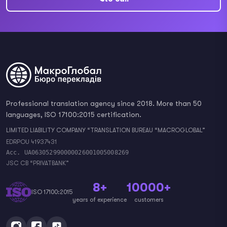
Professional translation agency since 2018. More than 50
languages, ISO 17100:2015 certification.
LIMITED LIABILITY COMPANY “TRANSLATION BUREAU “MACROGLOBAL”
EDRPOU 41937431
Acc. UA063052990000026001005008269
JSC CB “PRIVATBANK”
8+
10000+
ISO 17100:2015
years of experience
customers