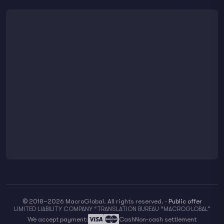
© 2018–2026 MacroGlobal. All rights reserved.
·
Public offer
LIMITED LIABILITY COMPANY “TRANSLATION BUREAU “MACROGLOBAL”
We accept payment:
Cash
Non-cash settlement