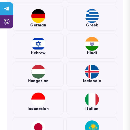
German
Greek
Hebrew
Hindi
Hungarian
Icelandic
Indonesian
Italian