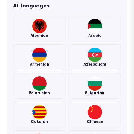
All languages
Albanian
Arabic
Armenian
Azerbaijani
Belarusian
Bulgarian
Catalan
Chinese