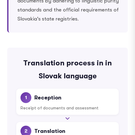
documents by adhering to linguistic purity
standards and the official requirements of
Slovakia’s state registries.
Translation process in in
Slovak language
Reception
1
Receipt of documents and assessment
Translation
2