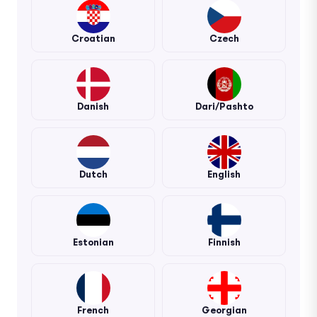
Croatian
Czech
Danish
Dari/Pashto
Dutch
English
Estonian
Finnish
French
Georgian