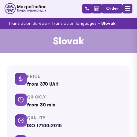
Order
Translation Bureau
»
Translation languages
»
Slovak
Slovak
PRICE
from 370 UAH
QUICKLY
from 30 min
QUALITY
ISO 17100:2015