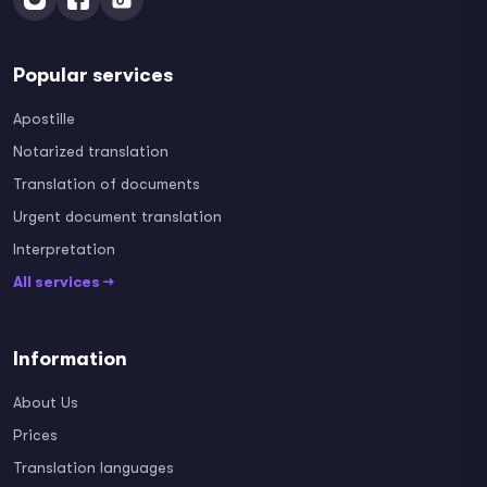
Popular services
Apostille
Notarized translation
Translation of documents
Urgent document translation
Interpretation
All services →
Information
About Us
Prices
Translation languages