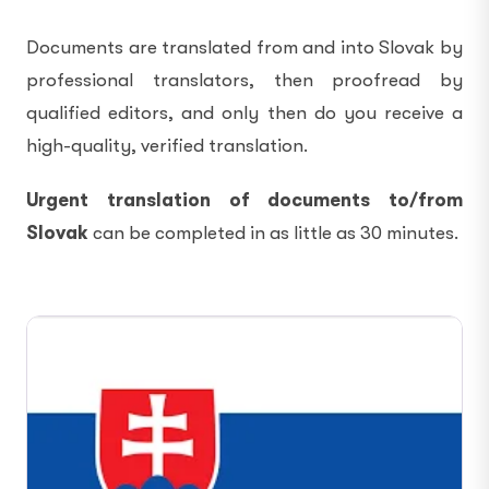
Documents are translated from and into Slovak by
professional translators, then proofread by
qualified editors, and only then do you receive a
high-quality, verified translation.
Urgent translation of documents to/from
Slovak
can be completed in as little as 30 minutes.