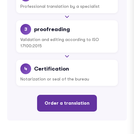
Professional translation by a specialist
proofreading
3
Validation and editing according to ISO
17100:2015
Certification
4
Notarization or seal of the bureau
Order a translation