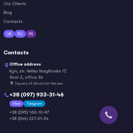
Our Clients
Blog
Contacts
UK
RU
EN
Contacts
Office address
Kyiv, str. Velika Vasylkivska 17,
floor 2, office 3A
Square of Ukrainian Heroes
+38 (097) 933-31-46
Viber
Telegram
+38 (095) 160-10-97
+38 (044) 227-01-24