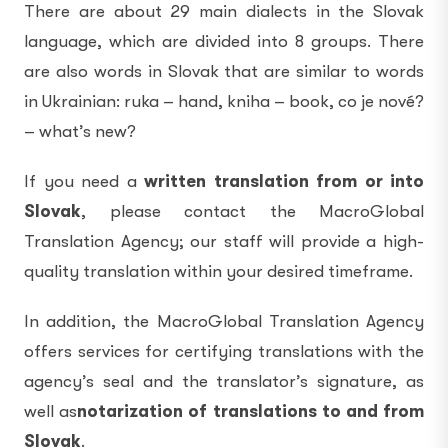
There are about 29 main dialects in the Slovak
language, which are divided into 8 groups. There
are also words in Slovak that are similar to words
in Ukrainian: ruka – hand, kniha – book, co je nové?
– what’s new?
If you need a
written translation from or into
Slovak
, please contact the MacroGlobal
Translation Agency; our staff will provide a high-
quality translation within your desired timeframe.
In addition, the MacroGlobal Translation Agency
offers services for certifying translations with the
agency’s seal and the translator’s signature, as
well as
notarization of translations to and from
Slovak
.