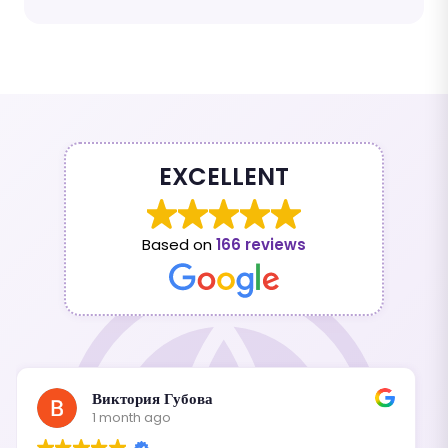
EXCELLENT
Based on
166 reviews
Виктория Губова
1 month ago