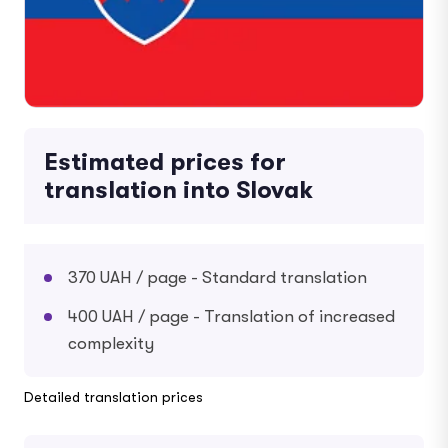
Estimated prices for
translation into Slovak
370 UAH / page - Standard translation
400 UAH / page - Translation of increased
complexity
Detailed translation prices