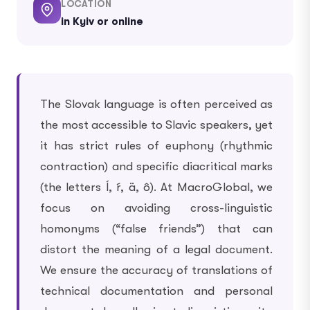
LOCATION
in Kyiv or online
The Slovak language is often perceived as
the most accessible to Slavic speakers, yet
it has strict rules of euphony (rhythmic
contraction) and specific diacritical marks
(the letters ĺ, ŕ, ä, ô). At MacroGlobal, we
focus on avoiding cross-linguistic
homonyms (“false friends”) that can
distort the meaning of a legal document.
We ensure the accuracy of translations of
technical documentation and personal