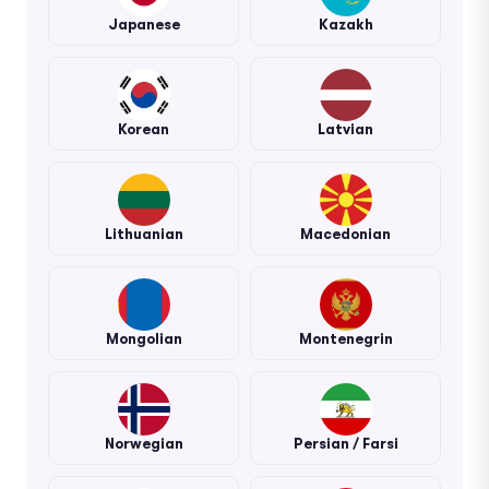
Japanese
Kazakh
Korean
Latvian
Lithuanian
Macedonian
Mongolian
Montenegrin
Norwegian
Persian / Farsi