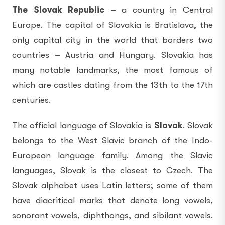
The Slovak Republic
– a country in Central
Europe. The capital of Slovakia is Bratislava, the
only capital city in the world that borders two
countries – Austria and Hungary. Slovakia has
many notable landmarks, the most famous of
which are castles dating from the 13th to the 17th
centuries.
The official language of Slovakia is
Slovak
. Slovak
belongs to the West Slavic branch of the Indo-
European language family. Among the Slavic
languages, Slovak is the closest to Czech. The
Slovak alphabet uses Latin letters; some of them
have diacritical marks that denote long vowels,
sonorant vowels, diphthongs, and sibilant vowels.