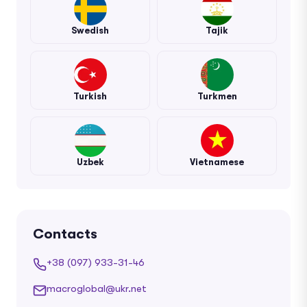
Swedish
Tajik
Turkish
Turkmen
Uzbek
Vietnamese
Contacts
+38 (097) 933-31-46
macroglobal@ukr.net