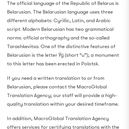
The official language of the Republic of Belarus is
Belarusian. The Belarusian language uses three
different alphabets: Cyrillic, Latin, and Arabic
script. Modern Belarusian has two grammatical
norms: official orthography and the so-called
Tarashkevitsa. One of the distinctive features of
Belarusian is the letter Ўў (short “u”); a monument
to this letter has been erected in Polotsk.
If you need a written translation to or from
Belarusian, please contact the MacroGlobal
Translation Agency; our staff will provide a high-
quality translation within your desired timeframe.
In addition, MacroGlobal Translation Agency
offers services for certifying translations with the