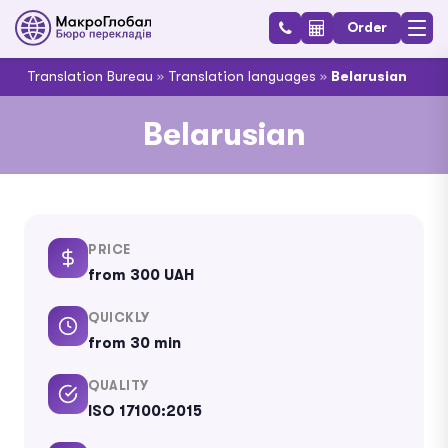
Order
Translation Bureau
»
Translation languages
»
Belarusian
Belarusian
PRICE
from 300 UAH
QUICKLY
from 30 min
QUALITY
ISO 17100:2015