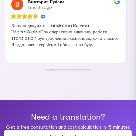
Виктория Губова
1 month ago
Хочу подякувати Translation Bureau
"MacroGlobal" за оперативно виконану роботу.
Translation був зроблений якісно, швидко та вчасно.
Я задоволена сервісом і обов'язково буду
рекомендувати своїм друзям та знайомим.
Need a translation?
Get a free consultation and cost calculation in 15 minutes