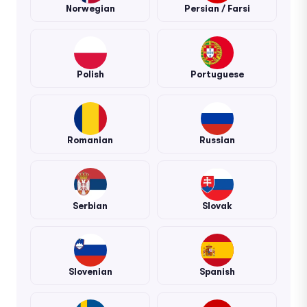
Norwegian
Persian / Farsi
Polish
Portuguese
Romanian
Russian
Serbian
Slovak
Slovenian
Spanish