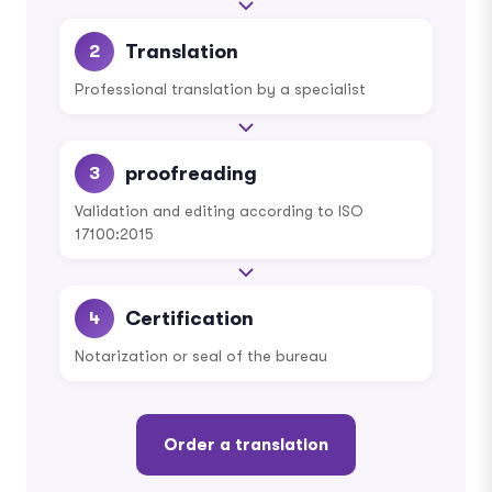
Translation
2
Professional translation by a specialist
proofreading
3
Validation and editing according to ISO
17100:2015
Certification
4
Notarization or seal of the bureau
Order a translation