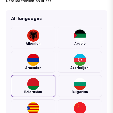
Detailed translation prices
All languages
Albanian
Arabic
Armenian
Azerbaijani
Belarusian
Bulgarian