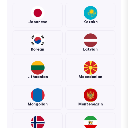
Japanese
Kazakh
Korean
Latvian
Lithuanian
Macedonian
Mongolian
Montenegrin