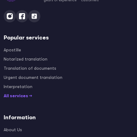
years of experience
customers
Popular services
Apostille
Notarized translation
Translation of documents
Urgent document translation
Interpretation
All services →
Information
About Us