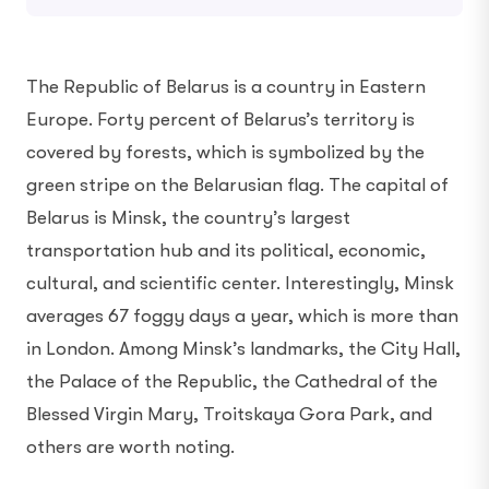
The Republic of Belarus is a country in Eastern
Europe. Forty percent of Belarus’s territory is
covered by forests, which is symbolized by the
green stripe on the Belarusian flag. The capital of
Belarus is Minsk, the country’s largest
transportation hub and its political, economic,
cultural, and scientific center. Interestingly, Minsk
averages 67 foggy days a year, which is more than
in London. Among Minsk’s landmarks, the City Hall,
the Palace of the Republic, the Cathedral of the
Blessed Virgin Mary, Troitskaya Gora Park, and
others are worth noting.