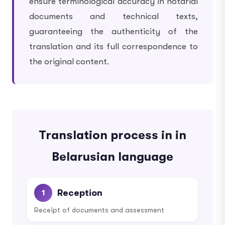
ensure terminological accuracy in notarial
documents and technical texts,
guaranteeing the authenticity of the
translation and its full correspondence to
the original content.
Translation process in in
Belarusian language
Reception
1
Receipt of documents and assessment