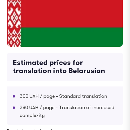
Estimated prices for
translation into Belarusian
300 UAH / page - Standard translation
380 UAH / page - Translation of increased
complexity