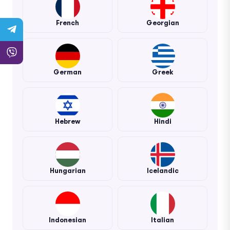
French
Georgian
German
Greek
Hebrew
Hindi
Hungarian
Icelandic
Indonesian
Italian