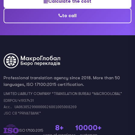
Calculate the cost
to call
Professional translation agency since 2018. More than 50
languages, ISO 17100:2015 certification.
LIMITED LIABILITY COMPANY “TRANSLATION BUREAU “MACROGLOBAL”
EDRPOU 41937431
Acc. UA063052990000026001005008269
JSC CB “PRIVATBANK”
8+
10000+
ISO 17100:2015