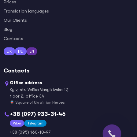
Prices
Translation languages
Our Clients
Blog
Contacts
UK
RU
EN
Contacts
Office address
Kyiv, str. Velika Vasylkivska 17,
floor 2, office 3A
Square of Ukrainian Heroes
+38 (097) 933-31-46
Viber
Telegram
+38 (095) 160-10-97