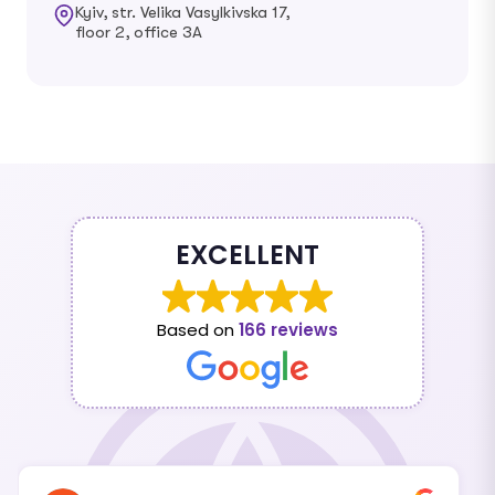
Kyiv, str. Velika Vasylkivska 17,
floor 2, office 3A
EXCELLENT
Based on
166 reviews