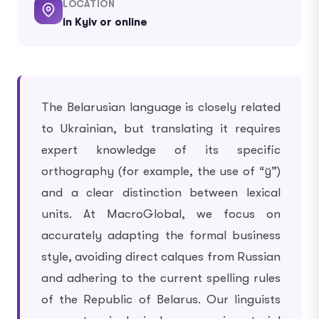
LOCATION
in Kyiv or online
The Belarusian language is closely related
to Ukrainian, but translating it requires
expert knowledge of its specific
orthography (for example, the use of “ў”)
and a clear distinction between lexical
units. At MacroGlobal, we focus on
accurately adapting the formal business
style, avoiding direct calques from Russian
and adhering to the current spelling rules
of the Republic of Belarus. Our linguists