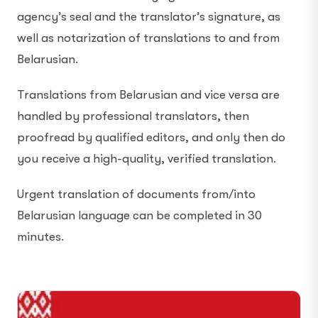
agency’s seal and the translator’s signature, as
well as notarization of translations to and from
Belarusian.
Translations from Belarusian and vice versa are
handled by professional translators, then
proofread by qualified editors, and only then do
you receive a high-quality, verified translation.
Urgent translation of documents from/into
Belarusian language can be completed in 30
minutes.