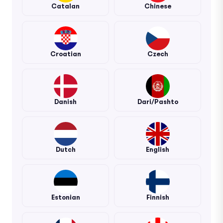
Catalan
Chinese
Croatian
Czech
Danish
Dari/Pashto
Dutch
English
Estonian
Finnish