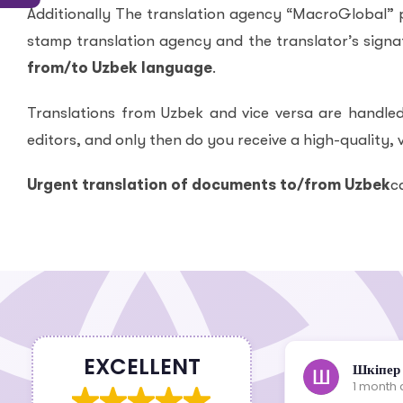
Additionally The translation agency “MacroGlobal” pr
stamp translation agency and the translator’s signat
from/to Uzbek language
.
Translations from Uzbek and vice versa are handled
editors, and only then do you receive a high-quality, v
Urgent translation of documents to/from Uzbek
c
EXCELLENT
Шкіпер
1 month