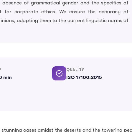
e absence of grammatical gender and the specifics of
t for corporate ethics. We ensure the accuracy of
pinions, adapting them to the current linguistic norms of
Y
QUALITY
0 min
ISO 17100:2015
h stunning oases amidst the deserts and the towering pe