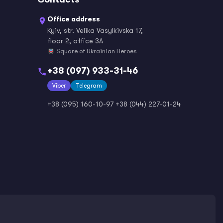
Office address
Kyiv, str. Velika Vasylkivska 17,
Norwegian
Persian / Farsi
floor 2, office 3A
Square of Ukrainian Heroes
+38 (097) 933-31-46
Viber
Polish
Telegram
Portuguese
+38 (095) 160-10-97
+38 (044) 227-01-24
Romanian
Russian
Serbian
Slovak