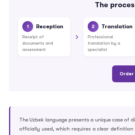
The process
Reception
Translation
1
2
Receipt of
Professional
documents and
translation by a
assessment
specialist
Order 
The Uzbek language presents a unique case of dig
officially used, which requires a clear definiti