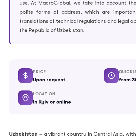
use. At MacroGlobal, we take into account th
polite forms of address, which are importan
translations of technical regulations and legal o
the Republic of Uzbekistan.
PRICE
QUICKL
Upon request
from 3
LOCATION
in Kyiv or online
Uzbekistan
– a vibrant country in Central Asia, wit