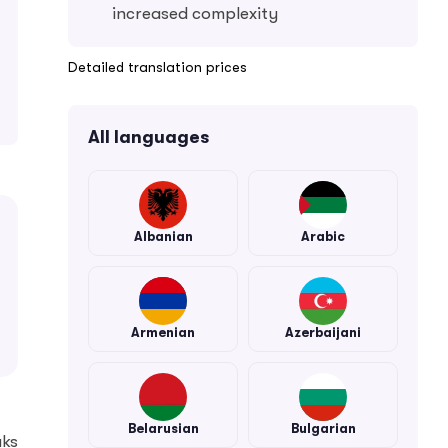
increased complexity
Detailed translation prices
All languages
Albanian
Arabic
Armenian
Azerbaijani
Belarusian
Bulgarian
aks