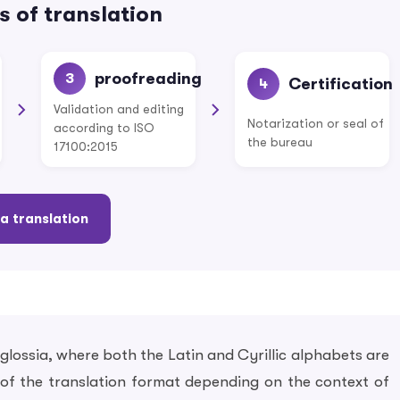
 of translation
proofreading
3
Certification
4
Validation and editing
Notarization or seal of
according to ISO
the bureau
17100:2015
a translation
lossia, where both the Latin and Cyrillic alphabets are
on of the translation format depending on the context of