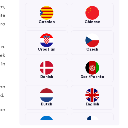
ra,
ite
Catalan
Chinese
tro
us.
Croatian
Czech
bek
 in
Danish
Dari/Pashto
tan
d.
Dutch
English
ion