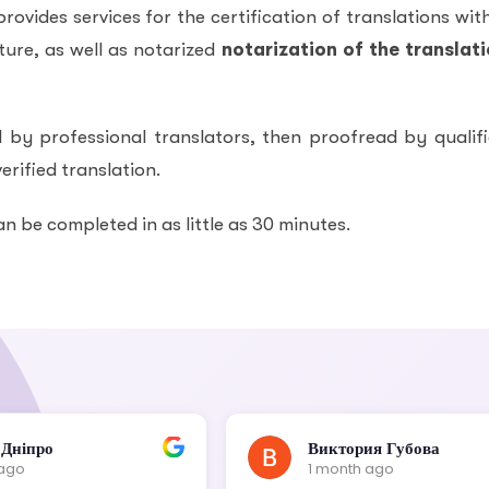
ovides services for the certification of translations wit
ure, as well as notarized
notarization of the translat
 by professional translators, then proofread by qualif
erified translation.
an be completed in as little as 30 minutes.
 Дніпро
Виктория Губова
 ago
1 month ago