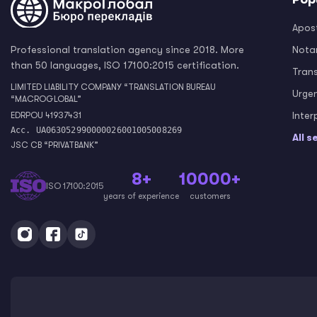
Apost
Professional translation agency since 2018. More
Notar
than 50 languages, ISO 17100:2015 certification.
Tran
LIMITED LIABILITY COMPANY “TRANSLATION BUREAU
Urge
“MACROGLOBAL”
Inter
EDRPOU 41937431
Acc. UA063052990000026001005008269
All s
JSC CB “PRIVATBANK”
8+
10000+
ISO 17100:2015
years of experience
customers