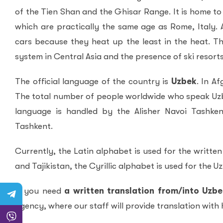
of the Tien Shan and the Ghisar Range. It is home to
which are practically the same age as Rome, Italy. A
cars because they heat up the least in the heat. Th
system in Central Asia and the presence of ski resorts
The official language of the country is
Uzbek
. In A
The total number of people worldwide who speak Uzbe
language is handled by the Alisher Navoi Tashken
Tashkent.
Currently, the Latin alphabet is used for the writte
and Tajikistan, the Cyrillic alphabet is used for the U
If you need
a written translation from/into Uzb
Agency, where our staff will provide translation with