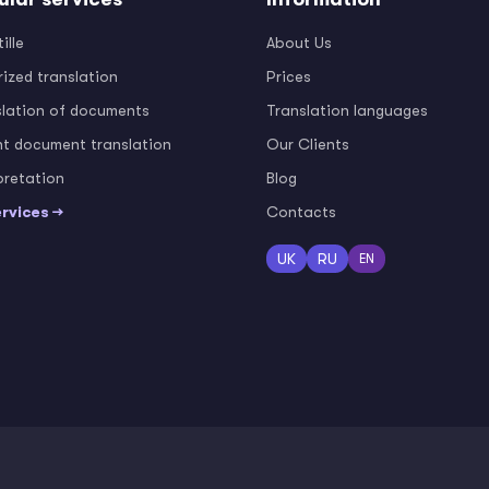
ille
About Us
ized translation
Prices
slation of documents
Translation languages
nt document translation
Our Clients
pretation
Blog
ervices →
Contacts
UK
RU
EN