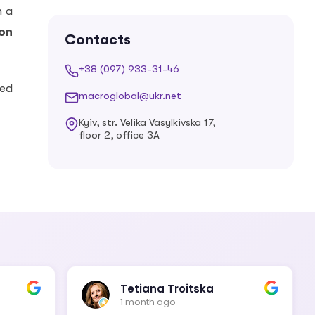
Estonian
Finnish
h a
ion
Contacts
+38 (097) 933-31-46
French
Georgian
ied
macroglobal@ukr.net
Kyiv, str. Velika Vasylkivska 17,
floor 2, office 3A
German
Greek
Hebrew
Hindi
Hungarian
Icelandic
Tetiana Troitska
1 month ago