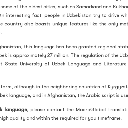
 some of the oldest cities, such as Samarkand and Bukha
n interesting fact: people in Uzbekistan try to drive wh
e country also boasts unique features like the only me
.
fghanistan, this language has been granted regional stat
k is approximately 27 million. The regulation of the Uz
t State University of Uzbek Language and Literature
n form, although in the neighboring countries of Kyrgyzs
zbek language, and in Afghanistan, the Arabic script is use
ek language
, please contact the MacroGlobal Translat
 high quality and within the required for you timeframe.