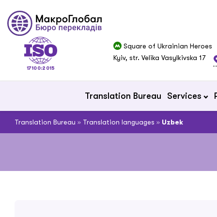
Square of Ukrainian Heroes
Kyiv, str. Velika Vasylkivska 17
17100:2015
Translation Bureau
Services
Translation Bureau
»
Translation languages
»
Uzbek