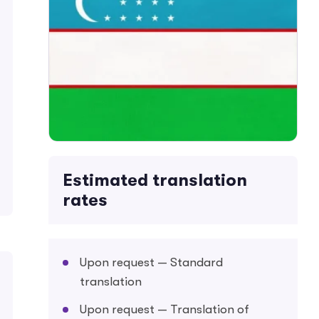
Estimated translation
rates
Upon request — Standard
translation
Upon request — Translation of