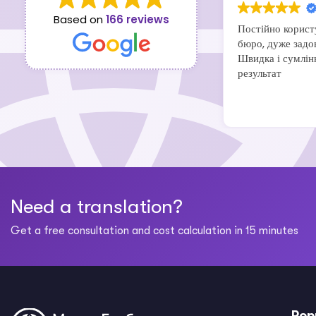
Based on
166 reviews
Постійно корист
бюро, дуже задо
Швидка і сумлін
результат
Need a translation?
Get a free consultation and cost calculation in 15 minutes
Pop