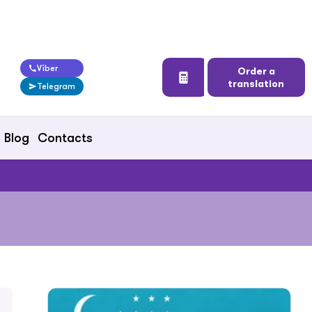
Viber
Order a
translation
Telegram
Blog
Contacts