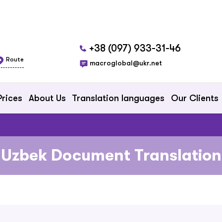
+38 (097) 933-31-46
Route
macroglobal@ukr.net
Prices
About Us
Translation languages
Our Clients
Uzbek Document Translation