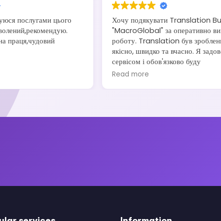
уюся послугами цього
Хочу подякувати Translation B
волений,рекомендую.
"MacroGlobal" за оперативно ви
на праця,чудовий
роботу. Translation був зроблен
якісно, швидко та вчасно. Я задо
сервісом і обов'язково буду
рекомендувати своїм друзям та
Read more
знайомим.
ular services
Information